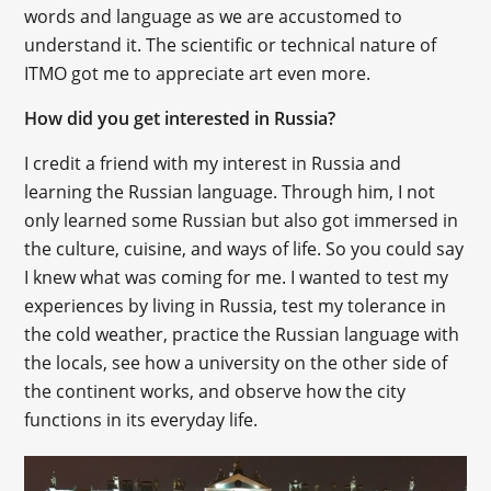
words and language as we are accustomed to
understand it. The scientific or technical nature of
ITMO got me to appreciate art even more.
How did you get interested in Russia?
I credit a friend with my interest in Russia and
learning the Russian language. Through him, I not
only learned some Russian but also got immersed in
the culture, cuisine, and ways of life. So you could say
I knew what was coming for me. I wanted to test my
experiences by living in Russia, test my tolerance in
the cold weather, practice the Russian language with
the locals, see how a university on the other side of
the continent works, and observe how the city
functions in its everyday life.