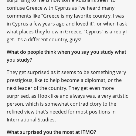
confuse Greece with Cyprus as I’ve heard many
comments like “Greece is my favorite country, I was
in Cyprus a few years ago and loved it”, or when I ask
what places they know in Greece, “Cyprus” is a reply I
get. It’s a different country, guys!
What do people think when you say you study what
you study?
They get surprised as it seems to be something very
prestigious, like to help become a diplomat, or the
next leader of the country. They get even more
surprised, as I look like and always was, a very artistic
person, which is somewhat contradictory to the
refined view that’s needed for most positions in
International Studies.
What surprised you the most at ITMO?