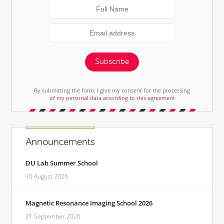
Subscribe
By submitting the form, I give my consent for the processing
of my personal data according to this agreement
Announcements
DU Lab Summer School
10 August 2026
Magnetic Resonance Imaging School 2026
21 September 2026