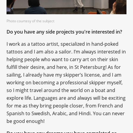
Photo courtesy of the subject
Do you have any side projects you're interested in?
I work as a tattoo artist, specialized in hand-poked
tattoos and I am also a sailor. I’m always interested in
helping people who want to carry art on their skin
fulfill their desire, and here, in St Petersburg! As for
sailing, I already have my skipper’s license, and I am
working on becoming a professional skipper myself,
so I might travel around the world on a boat and
explore life. Languages are and always will be exciting
for me as they bring people closer, from French and
Spanish to Swedish, Arabic, and Hindi. You can never
be good enough!