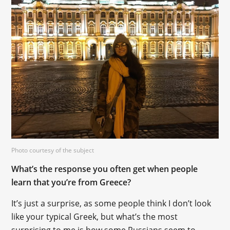
Photo courtesy of the subject
What’s the response you often get when people
learn that you’re from Greece?
It’s just a surprise, as some people think I don’t look
like your typical Greek, but what’s the most
surprising to me is how some Russians seem to