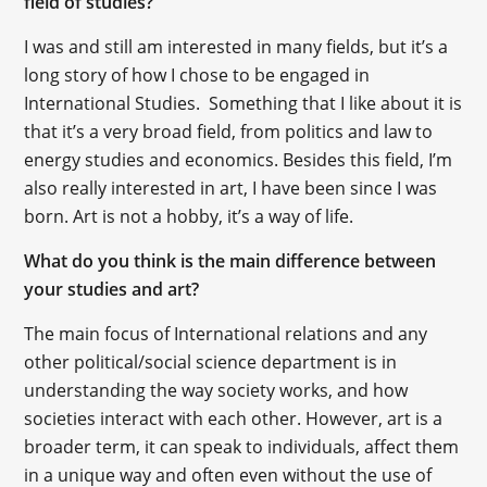
field of studies?
I was and still am interested in many fields, but it’s a
long story of how I chose to be engaged in
International Studies. Something that I like about it is
that it’s a very broad field, from politics and law to
energy studies and economics. Besides this field, I’m
also really interested in art, I have been since I was
born. Art is not a hobby, it’s a way of life.
What do you think is the main difference between
your studies and art?
The main focus of International relations and any
other political/social science department is in
understanding the way society works, and how
societies interact with each other. However, art is a
broader term, it can speak to individuals, affect them
in a unique way and often even without the use of