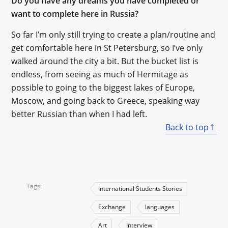
Do you have any dreams you have completed or
want to complete here in Russia?
So far I’m only still trying to create a plan/routine and
get comfortable here in St Petersburg, so I’ve only
walked around the city a bit. But the bucket list is
endless, from seeing as much of Hermitage as
possible to going to the biggest lakes of Europe,
Moscow, and going back to Greece, speaking way
better Russian than when I had left.
Back to top
Tags
International Students Stories
Exchange
languages
Art
Interview