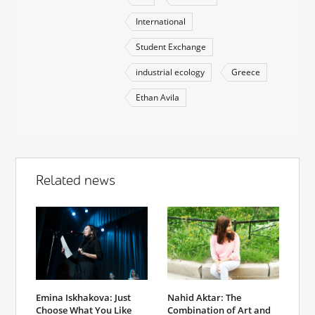
International
Student Exchange
industrial ecology
Greece
Ethan Avila
Related news
Emina Iskhakova: Just
Nahid Aktar: The
Choose What You Like
Combination of Art and