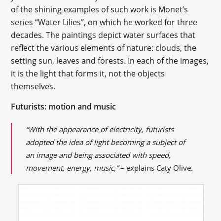
of the shining examples of such work is Monet’s
series “Water Lilies”, on which he worked for three
decades. The paintings depict water surfaces that
reflect the various elements of nature: clouds, the
setting sun, leaves and forests. In each of the images,
it is the light that forms it, not the objects
themselves.
Futurists: motion and music
“With the appearance of electricity, futurists
adopted the idea of light becoming a subject of
an image and being associated with speed,
movement, energy, music,”
– explains Caty Olive.