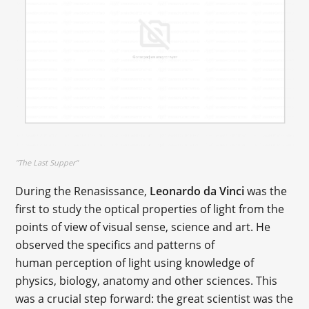
"The Last Supper"
During the Renasissance,
Leonardo da Vinci
was the
first to study the optical properties of light from the
points of view of visual sense, science and art. He
observed the specifics and patterns of
human perception of light using knowledge of
physics, biology, anatomy and other sciences. This
was a crucial step forward: the great scientist was the