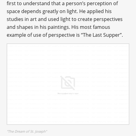
first to understand that a person’s perception of
space depends greatly on light. He applied his
studies in art and used light to create perspectives
and shapes in his paintings. His most famous
example of use of perspective is “The Last Supper”.
"The Dream of St. Joseph"