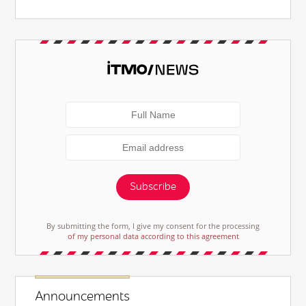
Subscribe
By submitting the form, I give my consent for the processing
of my personal data according to this agreement
Announcements