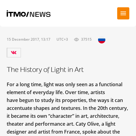
15 December 2017, 13:17
UTC+3
37515
The History of Light in Art
For a long time, light was only seen as a functional
element of everyday life. Over time, artists
have begun to study its properties, the ways it can
accentuate shapes and textures. In the 20th century,
it became its own “character” in art, architecture,
theater and performance art. Caty Olive, a light
designer and artist from France, spoke about the