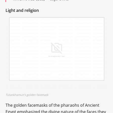
Light and religion
Tutankhamun's golden facemask
The golden facemasks of the pharaohs of Ancient
Egypt emphasized the divine nature of the faces they