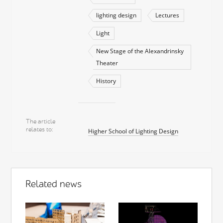
lighting design
Lectures
Light
New Stage of the Alexandrinsky
Theater
History
The article
relates to
Higher School of Lighting Design
Related news