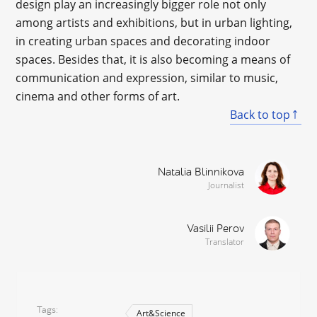
design play an increasingly bigger role not only
among artists and exhibitions, but in urban lighting,
in creating urban spaces and decorating indoor
spaces. Besides that, it is also becoming a means of
communication and expression, similar to music,
cinema and other forms of art.
Back to top
Natalia Blinnikova
Journalist
Vasilii Perov
Translator
Tags
Art&Science