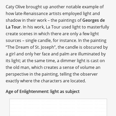
Caty Olive brought up another notable example of
how late-Renaissance artists employed light and
shadow in their work – the paintings of
Georges de
La Tour
. In his work, La Tour used light to masterfully
create scenes in which there are only a few light
sources – single candle, for instance. In the painting
“The Dream of St. Joseph”, the candle is obscured by
a girl and only her face and palm are illuminated by
its light; at the same time, a dimmer light is cast on
the old man, which creates a sense of volume an
perspective in the painting, telling the observer
exactly where the characters are located.
Age of Enlightenment: light as subject