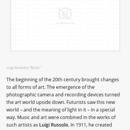
Luigi Russolo's "Music"
The beginning of the 20th century brought changes
to all forms of art. The emergence of the
photographic camera and recording devices turned
the art world upside down. Futurists saw this new
world – and the meaning of light in it – in a special
way. Music and art were combined in the works of
such artists as
Luigi Russolo
. In 1911, he created