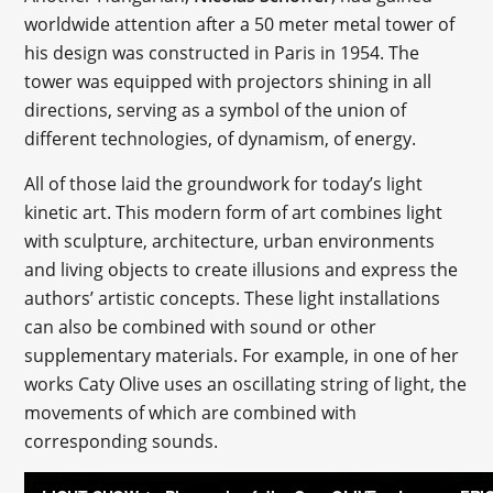
worldwide attention after a 50 meter metal tower of
his design was constructed in Paris in 1954. The
tower was equipped with projectors shining in all
directions, serving as a symbol of the union of
different technologies, of dynamism, of energy.
All of those laid the groundwork for today’s light
kinetic art. This modern form of art combines light
with sculpture, architecture, urban environments
and living objects to create illusions and express the
authors’ artistic concepts. These light installations
can also be combined with sound or other
supplementary materials. For example, in one of her
works Caty Olive uses an oscillating string of light, the
movements of which are combined with
corresponding sounds.