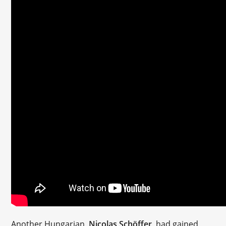
Another Hungarian,
Nicolas Schöffer
, had gained