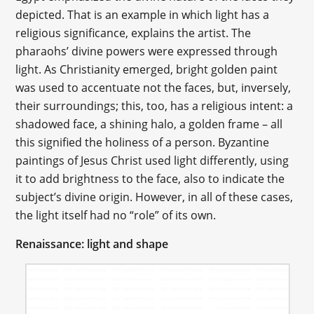
depicted. That is an example in which light has a
religious significance, explains the artist. The
pharaohs’ divine powers were expressed through
light. As Christianity emerged, bright golden paint
was used to accentuate not the faces, but, inversely,
their surroundings; this, too, has a religious intent: a
shadowed face, a shining halo, a golden frame – all
this signified the holiness of a person. Byzantine
paintings of Jesus Christ used light differently, using
it to add brightness to the face, also to indicate the
subject’s divine origin. However, in all of these cases,
the light itself had no “role” of its own.
Renaissance: light and shape