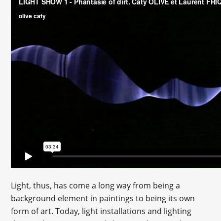
Light, thus, has come a long way from being a
background element in paintings to being its own
form of art. Today, light installations and lighting