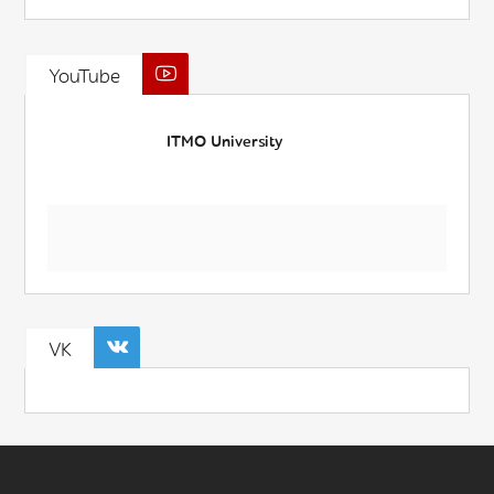
YouTube
ITMO University
VK