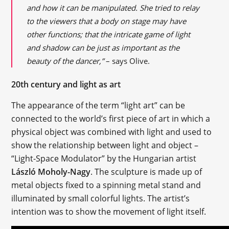
and how it can be manipulated. She tried to relay
to the viewers that a body on stage may have
other functions; that the intricate game of light
and shadow can be just as important as the
beauty of the dancer,”
– says Olive.
20th century and light as art
The appearance of the term “light art” can be
connected to the world’s first piece of art in which a
physical object was combined with light and used to
show the relationship between light and object –
“Light-Space Modulator” by the Hungarian artist
László Moholy-Nagy
. The sculpture is made up of
metal objects fixed to a spinning metal stand and
illuminated by small colorful lights. The artist’s
intention was to show the movement of light itself.