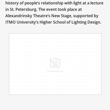
history of people’s relationship with light at a lecture
in St. Petersburg. The event took place at
Alexandrinsky Theatre’s New Stage, supported by
ITMO University’s Higher School of Lighting Design.