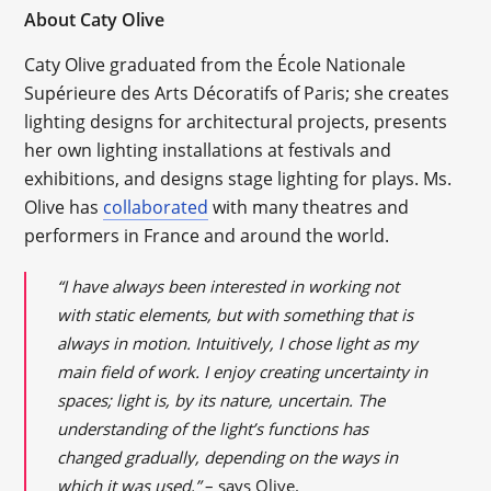
About Caty Olive
Caty Olive graduated from the École Nationale
Supérieure des Arts Décoratifs of Paris; she creates
lighting designs for architectural projects, presents
her own lighting installations at festivals and
exhibitions, and designs stage lighting for plays. Ms.
Olive has
collaborated
with many theatres and
performers in France and around the world.
“I have always been interested in working not
with static elements, but with something that is
always in motion. Intuitively, I chose light as my
main field of work. I enjoy creating uncertainty in
spaces; light is, by its nature, uncertain. The
understanding of the light’s functions has
changed gradually, depending on the ways in
which it was used,”
– says Olive.