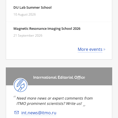
DU Lab Summer School
10 August 2026
Magnetic Resonance Imaging School 2026
21 September 2026
More events
International Editorial Office
Need more news or expert comments from
ITMO prominent scientists? Write us!
int.news@itmo.ru