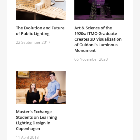
The Evolution and Future
Art & Science of the
of Public Lighting
1920s: ITMO Graduate
Creates 3D Visualization
22 September 2017
of Guidoni’s Luminous
Monument
06 November 2020
Master’s Exchange
Students on Learning
Lighting Design in
Copenhagen
11 April 2018