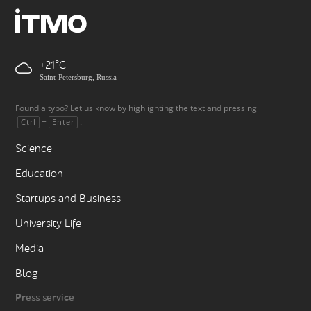
+21
Saint-Petersburg, Russia
Found a typo? Let us know by highlighting the text and pressing
+
.
Ctrl
Enter
Science
Education
Startups and Business
University Life
Media
Blog
Press service