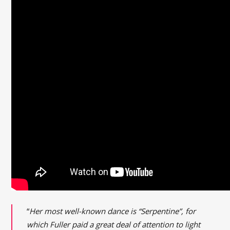
“
Her most well-known dance is “Serpentine”, for
which Fuller paid a great deal of attention to light