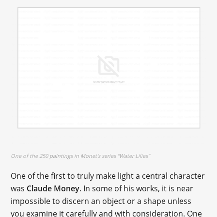
One of the 250 paintings in Monet's series "Water Lilies"
One of the first to truly make light a central character
was
Claude Money
. In some of his works, it is near
impossible to discern an object or a shape unless
you examine it carefully and with consideration. One