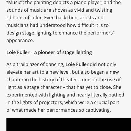
“Music”; the painting depicts a piano player, and the
sounds of music are shown as vivid and twisting
ribbons of color. Even back then, artists and
musicians had understood how difficult it is to
design stage lighting to enhance the performers’
appearance.
Loie Fuller – a pioneer of stage lighting
As a trailblazer of dancing,
Loie Fuller
did not only
elevate her art to a new level, but also began a new
chapter in the history of theater – one on the use of
light as a stage character – that has yet to close. She
experimented with lighting and nearly literally bathed
in the lights of projectors, which were a crucial part
of what made her performances so captivating.