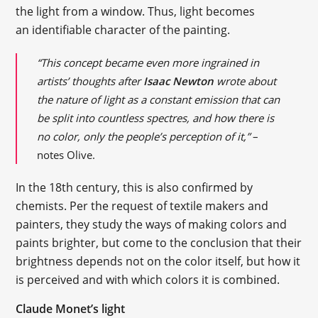
the light from a window. Thus, light becomes
an identifiable character of the painting.
“This concept became even more ingrained in
artists’ thoughts after
Isaac Newton
wrote about
the nature of light as a constant emission that can
be split into countless spectres, and how there is
no color, only the people’s perception of it,”
–
notes Olive.
In the 18th century, this is also confirmed by
chemists. Per the request of textile makers and
painters, they study the ways of making colors and
paints brighter, but come to the conclusion that their
brightness depends not on the color itself, but how it
is perceived and with which colors it is combined.
Claude Monet’s light