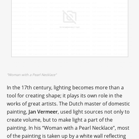
"Woman with a Pearl Necklace"
In the 17th century, lighting becomes more than a
tool for creating shape; it plays its own role in the
works of great artists. The Dutch master of domestic
painting,
Jan Vermeer
, used light sources not only to
create volume, but to make light a part of the
painting. In his “Woman with a Pearl Necklace”, most
of the painting is taken up by a white wall reflecting