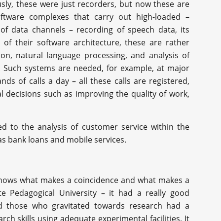
sly, these were just recorders, but now these are
ftware complexes that carry out high-loaded –
 data channels – recording of speech data, its
 of their software architecture, these are rather
on, natural language processing, and analysis of
. Such systems are needed, for example, at major
ds of calls a day – all these calls are registered,
 decisions such as improving the quality of work,
ed to the analysis of customer service within the
s bank loans and mobile services.
 knows what makes a coincidence and what makes a
te Pedagogical University – it had a really good
d those who gravitated towards research had a
ch skills using adequate experimental facilities. It