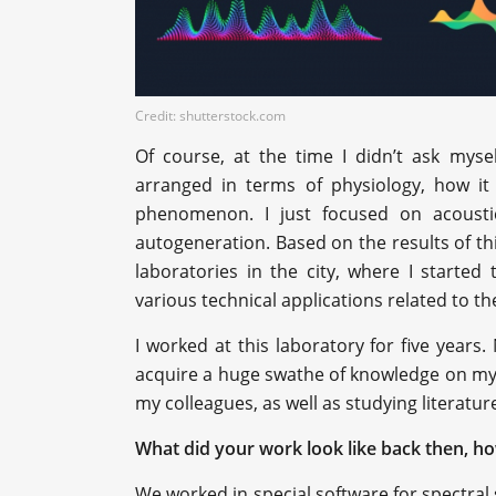
Credit: shutterstock.com
Of course, at the time I didn’t ask mys
arranged in terms of physiology, how it
phenomenon. I just focused on acoust
autogeneration. Based on the results of t
laboratories in the city, where I started
various technical applications related to t
I worked at this laboratory for five years. 
acquire a huge swathe of knowledge on my o
my colleagues, as well as studying literatur
What did your work look like back then, h
We worked in special software for spectral