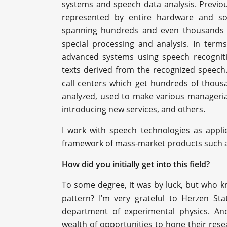
systems and speech data analysis. Previou
represented by entire hardware and so
spanning hundreds and even thousands of
special processing and analysis. In terms
advanced systems using speech recogniti
texts derived from the recognized speech
call centers which get hundreds of thousan
analyzed, used to make various managerial
introducing new services, and others.
I work with speech technologies as appli
framework of mass-market products such a
How did you initially get into this field?
To some degree, it was by luck, but who
pattern? I’m very grateful to Herzen Sta
department of experimental physics. An
wealth of opportunities to hone their resear