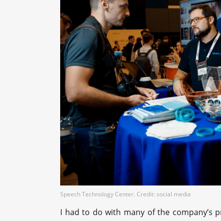
Speech Technology Center. Credit: social media
I had to do with many of the company’s pr