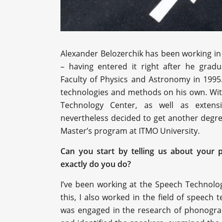
Alexander Belozerchik has been working in 
– having entered it right after he grad
Faculty of Physics and Astronomy in 1995.
technologies and methods on his own. With
Technology Center, as well as extensi
nevertheless decided to get another degre
Master’s program at ITMO University.
Can you start by telling us about your 
exactly do you do?
I’ve been working at the Speech Technolo
this, I also worked in the field of speech t
was engaged in the research of phonogra