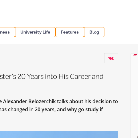
iness
University Life
Features
Blog
er’s 20 Years into His Career and
 Alexander Belozerchik talks about his decision to
has changed in 20 years, and why go study if