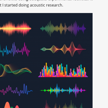
at I started doing acoustic research.