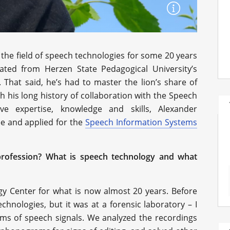
the field of speech technologies for some 20 years
uated from Herzen State Pedagogical University’s
 That said, he’s had to master the lion’s share of
 his long history of collaboration with the Speech
ve expertise, knowledge and skills, Alexander
e and applied for the
Speech Information Systems
profession? What is speech technology and what
gy Center for what is now almost 20 years. Before
echnologies, but it was at a forensic laboratory – I
ms of speech signals. We analyzed the recordings