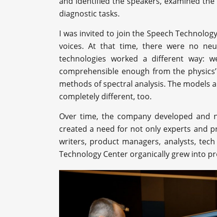
and identified the speakers, examined the
diagnostic tasks.
I was invited to join the Speech Technology
voices. At that time, there were no ne
technologies worked a different way: w
comprehensible enough from the physics’
methods of spectral analysis. The models 
completely different, too.
Over time, the company developed and n
created a need for not only experts and pr
writers, product managers, analysts, tech
Technology Center organically grew into pr