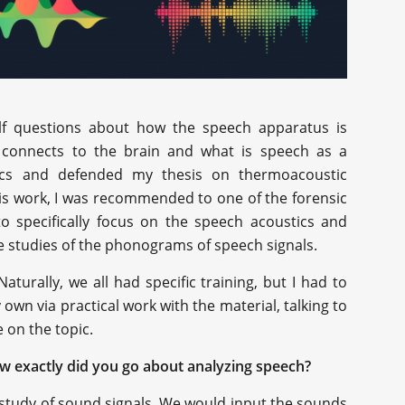
elf questions about how the speech apparatus is
 connects to the brain and what is speech as a
ics and defended my thesis on thermoacoustic
his work, I was recommended to one of the forensic
 to specifically focus on the speech acoustics and
he studies of the phonograms of speech signals.
Naturally, we all had specific training, but I had to
wn via practical work with the material, talking to
e on the topic.
ow exactly did you go about analyzing speech?
 study of sound signals. We would input the sounds