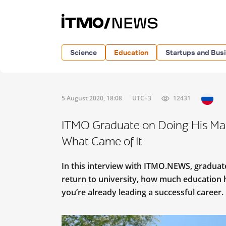
Science
Education
Startups and Bus
5 August 2020, 18:08
UTC+3
12431
ITMO Graduate on Doing His Mast
What Came of It
In this interview with ITMO.NEWS, graduate
return to university, how much education 
you’re already leading a successful career.