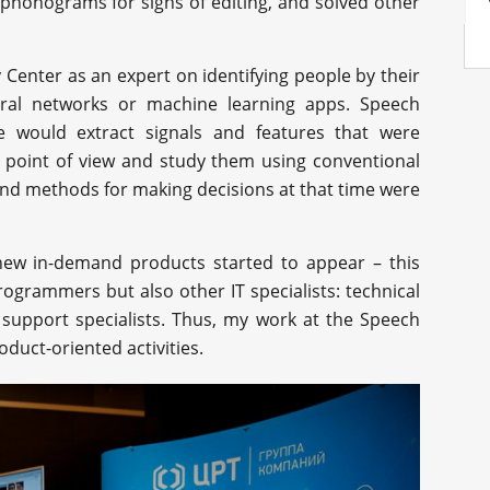
 phonograms for signs of editing, and solved other
 Center as an expert on identifying people by their
ural networks or machine learning apps. Speech
e would extract signals and features that were
 point of view and study them using conventional
and methods for making decisions at that time were
ew in-demand products started to appear – this
ogrammers but also other IT specialists: technical
 support specialists. Thus, my work at the Speech
oduct-oriented activities.