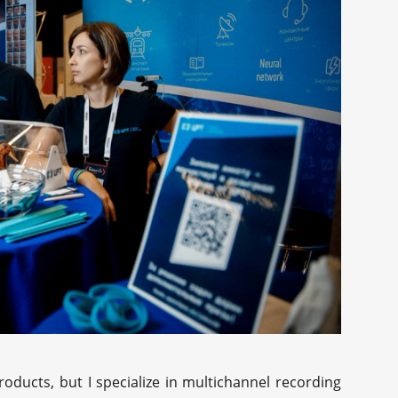
oducts, but I specialize in multichannel recording