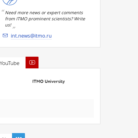
Need more news or expert comments
from ITMO prominent scientists? Write
us!
int.news@itmo.ru
YouTube
ITMO University