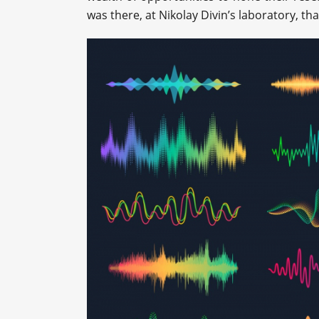
was there, at Nikolay Divin’s laboratory, th