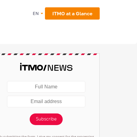
ITMO at a Glance
EN
Subscribe
By submitting the form, I give my consent for the processing