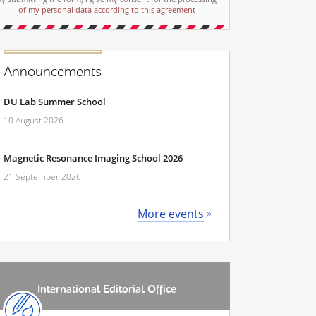
of my personal data according to this agreement
Announcements
DU Lab Summer School
10 August 2026
Magnetic Resonance Imaging School 2026
21 September 2026
More events
International Editorial Office