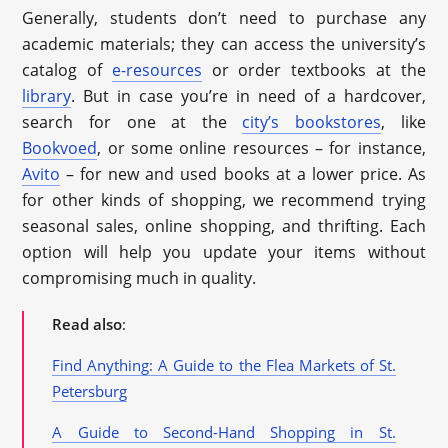
Generally, students don’t need to purchase any
academic materials; they can access the university’s
catalog of
e-resources
or order textbooks at the
library
. But in case you’re in need of a hardcover,
search for one at the
city’s bookstores
, like
Bookvoed
, or some online resources – for instance,
Avito
– for new and used books at a lower price. As
for other kinds of shopping, we recommend trying
seasonal sales, online shopping, and thrifting. Each
option will help you update your items without
compromising much in quality.
Read also
:
Find Anything: A Guide to the Flea Markets of St.
Petersburg
A Guide to Second-Hand Shopping in St.