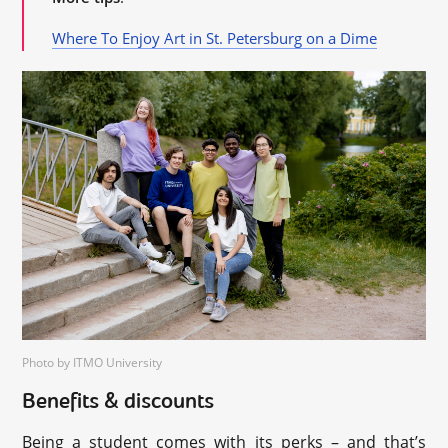
Where To Enjoy Art in St. Petersburg on a Dime
Photo by ITMO University
Benefits & discounts
Being a student comes with its perks – and that’s