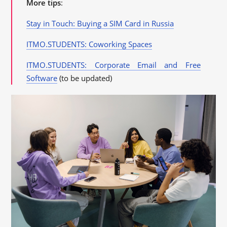
More tips
:
Stay in Touch: Buying a SIM Card in Russia
ITMO.STUDENTS: Coworking Spaces
ITMO.STUDENTS: Corporate Email and Free
Software
(to be updated)