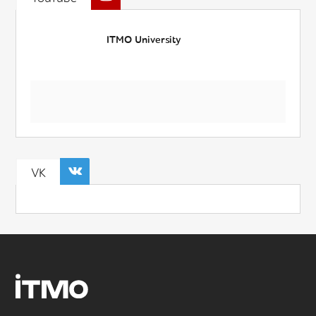
ITMO University
VK