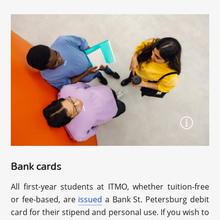
Bank cards
All first-year students at ITMO, whether tuition-free
or fee-based, are
issued
a Bank St. Petersburg debit
card for their stipend and personal use. If you wish to