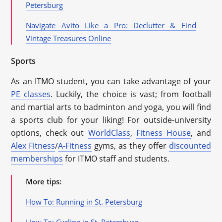
Petersburg
Navigate Avito Like a Pro: Declutter & Find
Vintage Treasures Online
Sports
As an ITMO student, you can take advantage of your
PE classes
. Luckily, the choice is vast; from football
and martial arts to badminton and yoga, you will find
a sports club for your liking! For outside-university
options, check out
WorldClass
,
Fitness House
, and
Alex Fitness
/
A-Fitness
gyms, as they offer
discounted
memberships
for ITMO staff and students.
More tips:
How To: Running in St. Petersburg
How To: Cycling in St. Petersburg