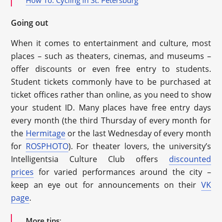
Going out
When it comes to entertainment and culture, most
places – such as theaters, cinemas, and museums –
offer discounts or even free entry to students.
Student tickets commonly have to be purchased at
ticket offices rather than online, as you need to show
your student ID. Many places have free entry days
every month (the third Thursday of every month for
the
Hermitage
or the last Wednesday of every month
for
ROSPHOTO
). For theater lovers, the university’s
Intelligentsia Culture Club offers
discounted
prices
for varied performances around the city –
keep an eye out for announcements on their
VK
page
.
More tips
: