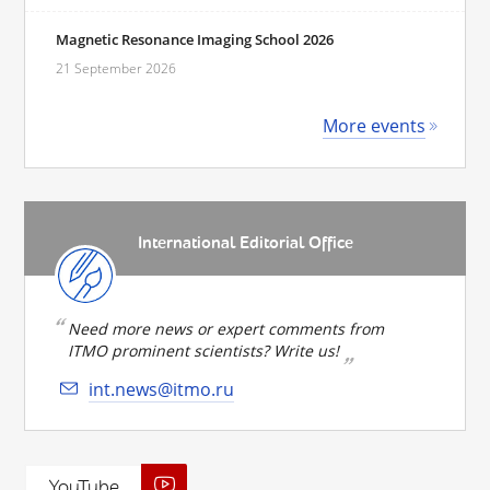
Magnetic Resonance Imaging School 2026
21 September 2026
More events
International Editorial Office
Need more news or expert comments from
ITMO prominent scientists? Write us!
int.news@itmo.ru
YouTube