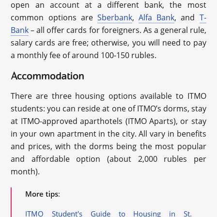
open an account at a different bank, the most
common options are
Sberbank
,
Alfa Bank
, and
T-
Bank
– all offer cards for foreigners. As a general rule,
salary cards are free; otherwise, you will need to pay
a monthly fee of around 100-150 rubles.
Accommodation
There are three housing options available to ITMO
students: you can reside at one of ITMO’s dorms, stay
at ITMO-approved aparthotels (ITMO Aparts), or stay
in your own apartment in the city. All vary in benefits
and prices, with the dorms being the most popular
and affordable option (about 2,000 rubles per
month).
More tips
:
ITMO Student's Guide to Housing in St.