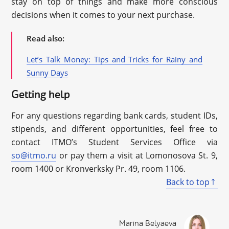
stay on top of things and make more conscious
decisions when it comes to your next purchase.
Read also:
Let’s Talk Money: Tips and Tricks for Rainy and
Sunny Days
Getting help
For any questions regarding bank cards, student IDs,
stipends, and different opportunities, feel free to
contact ITMO’s Student Services Office via
so@itmo.ru
or pay them a visit at Lomonosova St. 9,
room 1400 or Kronverksky Pr. 49, room 1106.
Back to top
Marina Belyaeva