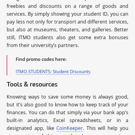
freebies and discounts on a range of goods and
services. By simply showing your student ID, you can
pay less not only for transport and different services,
but also at museums, theaters, and galleries. Better
still, ITMO students also get some extra bonuses
from their university’s partners.
Find promo codes here:
ITMO.STUDENTS: Student Discounts
Tools & resources
Knowing ways to save some money is always good,
but it’s also good to know how to keep track of your
finances. You can do that simply via your bank app’s
built-in analytics, Excel spreadsheets, or in a
designated app, like
CoinKeeper
. This will help you