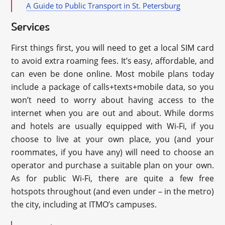
A Guide to Public Transport in St. Petersburg
Services
First things first, you will need to get a local SIM card
to avoid extra roaming fees. It’s easy, affordable, and
can even be done online. Most mobile plans today
include a package of calls+texts+mobile data, so you
won’t need to worry about having access to the
internet when you are out and about. While dorms
and hotels are usually equipped with Wi-Fi, if you
choose to live at your own place, you (and your
roommates, if you have any) will need to choose an
operator and purchase a suitable plan on your own.
As for public Wi-Fi, there are quite a few free
hotspots throughout (and even under – in the metro)
the city, including at ITMO’s campuses.