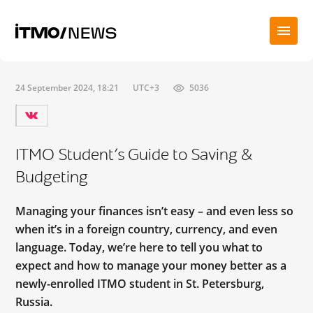
24 September 2024, 18:21
UTC+3
5036
ITMO Student’s Guide to Saving &
Budgeting
Managing your finances isn’t easy – and even less so
when it’s in a foreign country, currency, and even
language. Today, we’re here to tell you what to
expect and how to manage your money better as a
newly-enrolled ITMO student in St. Petersburg,
Russia.