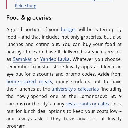
Petersburg
Food & groceries
A good portion of your
budget
will be eaten up by
food – and that includes not only groceries, but also
lunches and eating out. You can buy your food at
nearby stores or have it delivered via such services
as
Samokat
or
Yandex Lavka
. Whatever you choose,
remember to install store loyalty apps and keep an
eye out for discounts and promo codes. Aside from
home-cooked meals
, many students opt to have
their lunches at the
university's cafeterias
(including
the newly-opened one at the Lomonosova St. 9
campus) or the city’s many
restaurants or cafes
. Look
out for lunch deal options to keep your costs low –
and always ask if they have any sort of loyalty
program.