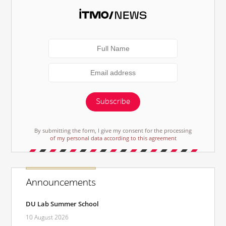
Subscribe
By submitting the form, I give my consent for the processing
of my personal data according to this agreement
Announcements
DU Lab Summer School
10 August 2026