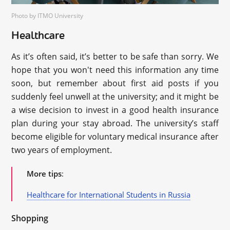
Photo by ITMO University
Healthcare
As it’s often said, it’s better to be safe than sorry. We
hope that you won't need this information any time
soon, but remember about first aid posts if you
suddenly feel unwell at the university; and it might be
a wise decision to invest in a good health insurance
plan during your stay abroad. The university’s staff
become eligible for voluntary medical insurance after
two years of employment.
More tips
:
Healthcare for International Students in Russia
Shopping