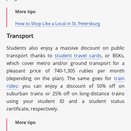
More tips
:
How to Shop Like a Local in St. Petersburg
Transport
Students also enjoy a massive discount on public
transport thanks to
student travel cards
, or BSKs,
which cover metro and/or ground transport for a
pleasant price of 740-1,305 rubles per month
(depending on the plan). The same goes for
train
rides
: you can enjoy a discount of 50% off on
suburban trains or 25% off on long-distance trains
using your student ID and a student status
certificate, respectively.
More tips
: