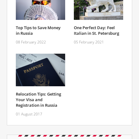
Top Tips to Save Money
One Perfect Day: Feel
in Russia
Italian in St. Petersburg
08 February 2022
05 February 2021
Relocation Tips: Getting
Your Visa and
Registration in Russia
01 August 2017