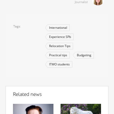
Journalist
Tags
International
Experience SPb
Relocation Tips
Practical tips
Budgeting
ITMO students
Related news