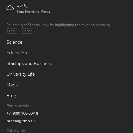
+21
Saint-Petersburg, Russia
Found a typo? Let us know by highlighting the text and pressing
+
.
Ctrl
Enter
Science
Education
Startups and Business
University Life
Media
Blog
Press service
+7 (909) 160-50-18
pressa@itmo.ru
Follow us