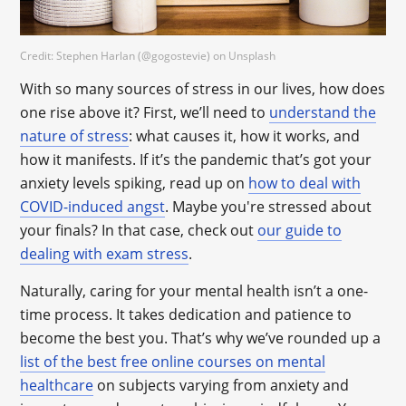
Credit: Stephen Harlan (@gogostevie) on Unsplash
With so many sources of stress in our lives, how does
one rise above it? First, we’ll need to
understand the
nature of stress
: what causes it, how it works, and
how it manifests. If it’s the pandemic that’s got your
anxiety levels spiking, read up on
how to deal with
COVID-induced angst
. Maybe you're stressed about
your finals? In that case, check out
our guide to
dealing with exam stress
.
Naturally, caring for your mental health isn’t a one-
time process. It takes dedication and patience to
become the best you. That’s why we’ve rounded up a
list of the best free online courses on mental
healthcare
on subjects varying from anxiety and