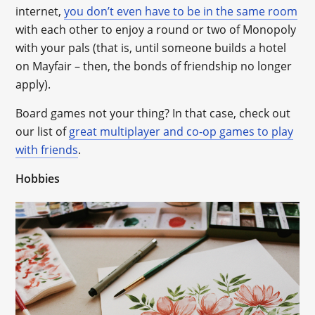
internet,
you don’t even have to be in the same room
with each other to enjoy a round or two of Monopoly
with your pals (that is, until someone builds a hotel
on Mayfair – then, the bonds of friendship no longer
apply).
Board games not your thing? In that case, check out
our list of
great multiplayer and co-op games to play
with friends
.
Hobbies