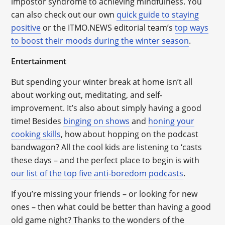
impostor syndrome to achieving mindfulness. You
can also check out our own
quick guide to staying
positive
or the ITMO.NEWS editorial team’s
top ways
to boost their moods during the winter season
.
Entertainment
But spending your winter break at home isn’t all
about working out, meditating, and self-
improvement. It’s also about simply having a good
time! Besides
binging on shows
and
honing your
cooking skills
, how about hopping on the podcast
bandwagon? All the cool kids are listening to ‘casts
these days – and the perfect place to begin is with
our list of the top five anti-boredom podcasts
.
If you’re missing your friends – or looking for new
ones – then what could be better than having a good
old game night? Thanks to the wonders of the