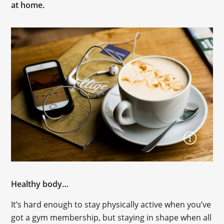
at home.
Healthy body…
It’s hard enough to stay physically active when you’ve
got a gym membership, but staying in shape when all