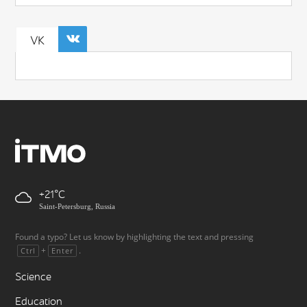
VK
+21
Saint-Petersburg, Russia
Found a typo? Let us know by highlighting the text and pressing
+
.
Ctrl
Enter
Science
Education