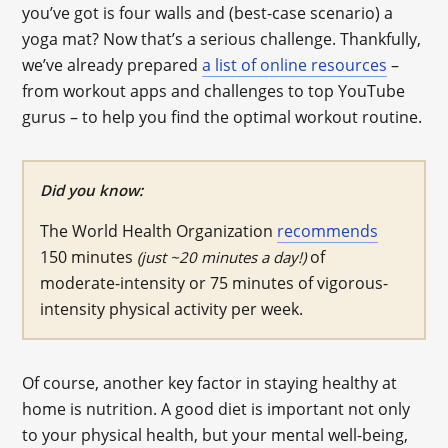
you’ve got is four walls and (best-case scenario) a
yoga mat? Now that’s a serious challenge. Thankfully,
we’ve already prepared
a list of online resources
–
from workout apps and challenges to top YouTube
gurus – to help you find the optimal workout routine.
Did you know:
The World Health Organization
recommends
150 minutes
of
(just ~20 minutes a day!)
moderate-intensity or 75 minutes of vigorous-
intensity physical activity per week.
Of course, another key factor in staying healthy at
home is nutrition. A good diet is important not only
to your physical health, but your mental well-being,