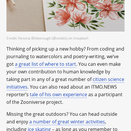
Credit: Victoria Bilsborough (@vicbils) on Unsplash
Thinking of picking up a new hobby? From coding and
journaling to watercolors and poetry-writing, we’ve
got
a great list of where to start
. You can even make
your own contribution to human knowledge by
taking part in any of a great number of
citizen science
initiatives
. You can also read about an ITMO.NEWS
reporter’s
tale of his own experience
as a participant
of the Zooniverse project.
Missing the great outdoors? You can head outside
and enjoy
a number of great winter activities
,
including
ice skating
– as long as you remember to