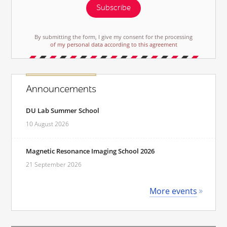
Subscribe
By submitting the form, I give my consent for the processing
of my personal data according to this agreement
Announcements
DU Lab Summer School
10 August 2026
Magnetic Resonance Imaging School 2026
21 September 2026
More events