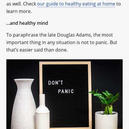
as well. Check
our guide to healthy eating at home
to
learn more.
...and healthy mind
To paraphrase the late Douglas Adams, the most
important thing in any situation is not to panic. But
that’s easier said than done.