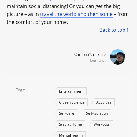
maintain social distancing! Or you can get the big
picture – as in
travel the world and then some
– from
the comfort of your home.
Back to top
Vadim Galimov
Journalist
Tags
Entertainment
Citizen Science
Activities
Self-care
Self-isolation
Stay at Home
Workouts
Mental health