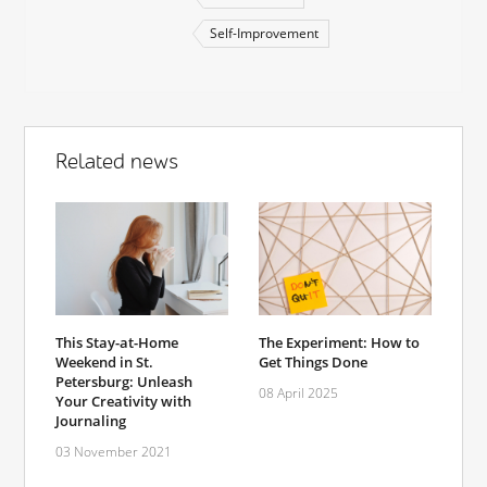
Self-Improvement
Related news
This Stay-at-Home
The Experiment: How to
Weekend in St.
Get Things Done
Petersburg: Unleash
08 April 2025
Your Creativity with
Journaling
03 November 2021