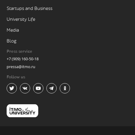
Startups and Business
University Life
Media
Blog
Press service
+7 (909) 160-50-18
pressa@itmo.ru
Follow us