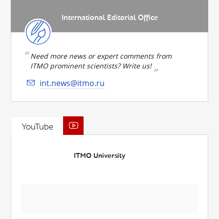
International Editorial Office
Need more news or expert comments from
ITMO prominent scientists? Write us!
int.news@itmo.ru
YouTube
ITMO University