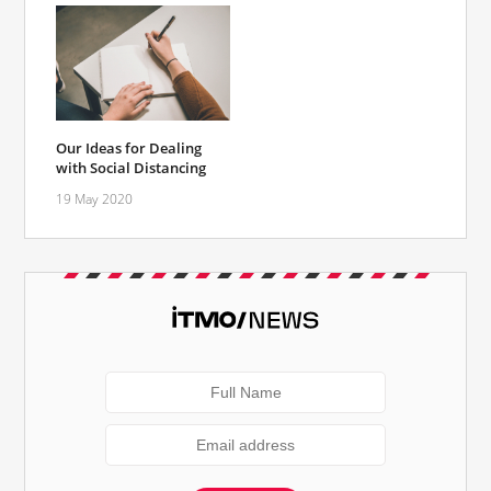
Our Ideas for Dealing
with Social Distancing
19 May 2020