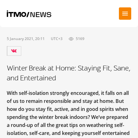
5 January 2021, 20:11
UTC+3
5169
Winter Break at Home: Staying Fit, Sane,
and Entertained
With self-isolation strongly encouraged, it falls on all
of us to remain responsible and stay at home. But
how do you stay fit, active, and in good spirits when
spending the winter break indoors? We’ve prepared
a round-up of all the great tips on weathering self-
isolation, self-care, and keeping yourself entertained