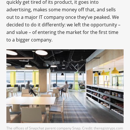
quickly get tired of its product, it goes into
advertising, makes some money off that, and sells
out to a major IT company once they’ve peaked. We
decided to do it differently: we left the opportunity –
and value – of entering the market for the first time
to a bigger company.
The offices of Snapchat parent company Snap. Credit: theregistryps.com