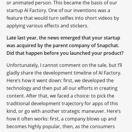
or animated person. This became the basis of our
startup AI Factory. One of our inventions was a
feature that would turn selfies into short videos by
applying various effects and stickers.
Late last year, the news emerged that your startup
was acquired by the parent company of Snapchat.
Did that happen before you launched your product?
Unfortunately, I cannot comment on the sale, but I’ll
gladly share the development timeline of AI Factory.
Here’s how it went down: first, we developed the
technology and then put all our efforts in creating
content. After that, we faced a choice: to pick the
traditional development trajectory for apps of this
kind, or go with another strategic maneuver. Here’s
how it often works: first, a company blows up and
becomes highly popular, then, as the consumers