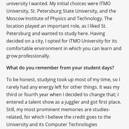
university I wanted. My initial choices were ITMO
University, St. Petersburg State University, and the
Moscow Institute of Physics and Technology. The
location played an important role, as I liked St.
Petersburg and wanted to study here. Having
decided on a city, I opted for ITMO University for its
comfortable environment in which you can learn and
grow professionally.
What do you remember from your student days?
To be honest, studying took up most of my time, so I
rarely had any energy left for other things. It was my
third or fourth year when I decided to change that; I
entered a talent show as a juggler and got first place.
Still, my most prominent memories are studies-
related, for which I believe the credit goes to the
University and its Computer Technologies