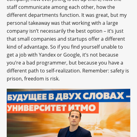
staff communicate among each other, how the
different departments function. It was great, but my
personal takeaway was that working with a large
company isn’t necessarily the best option – it’s just
that small companies and startups offer a different
kind of advantage. So if you find yourself unable to
get a job with Yandex or Google, it’s not because
you’re a bad programmer, but because you have a
different path to self-realization. Remember: safety is
prison, freedom is risk.