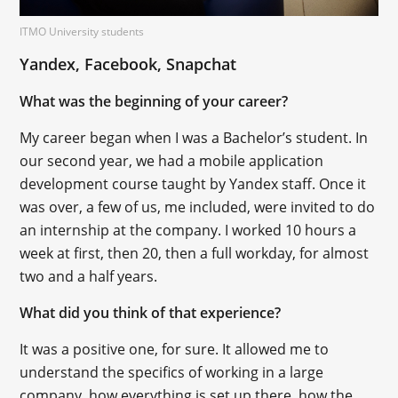
ITMO University students
Yandex, Facebook, Snapchat
What was the beginning of your career?
My career began when I was a Bachelor’s student. In
our second year, we had a mobile application
development course taught by Yandex staff. Once it
was over, a few of us, me included, were invited to do
an internship at the company. I worked 10 hours a
week at first, then 20, then a full workday, for almost
two and a half years.
What did you think of that experience?
It was a positive one, for sure. It allowed me to
understand the specifics of working in a large
company, how everything is set up there, how the