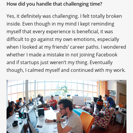
How did you handle that challenging time?
Yes, it definitely was challenging. I felt totally broken
inside. Even though in my mind I kept reminding
myself that every experience is beneficial, it was
difficult to go against my own emotions, especially
when I looked at my friends’ career paths. I wondered
whether I made a mistake in not joining Facebook
and if startups just weren’t my thing. Eventually
though, I calmed myself and continued with my work.