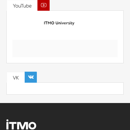
YouTube
ITMO University
VK