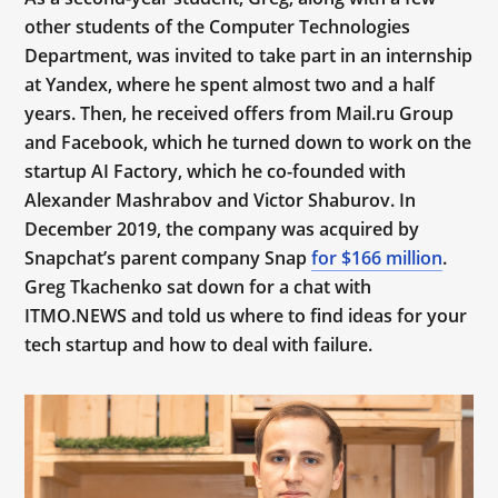
other students of the Computer Technologies
Department, was invited to take part in an internship
at Yandex, where he spent almost two and a half
years. Then, he received offers from Mail.ru Group
and Facebook, which he turned down to work on the
startup AI Factory, which he co-founded with
Alexander Mashrabov and Victor Shaburov. In
December 2019, the company was acquired by
Snapchat’s parent company Snap
for $166 million
.
Greg Tkachenko sat down for a chat with
ITMO.NEWS and told us where to find ideas for your
tech startup and how to deal with failure.