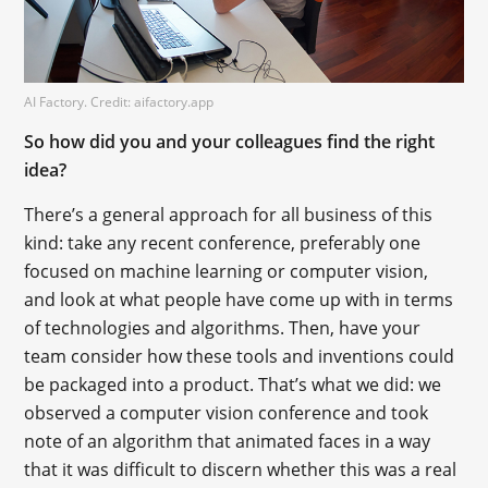
AI Factory. Credit: aifactory.app
So how did you and your colleagues find the right
idea?
There’s a general approach for all business of this
kind: take any recent conference, preferably one
focused on machine learning or computer vision,
and look at what people have come up with in terms
of technologies and algorithms. Then, have your
team consider how these tools and inventions could
be packaged into a product. That’s what we did: we
observed a computer vision conference and took
note of an algorithm that animated faces in a way
that it was difficult to discern whether this was a real