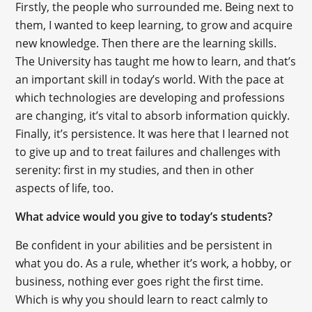
Firstly, the people who surrounded me. Being next to
them, I wanted to keep learning, to grow and acquire
new knowledge. Then there are the learning skills.
The University has taught me how to learn, and that’s
an important skill in today’s world. With the pace at
which technologies are developing and professions
are changing, it’s vital to absorb information quickly.
Finally, it’s persistence. It was here that I learned not
to give up and to treat failures and challenges with
serenity: first in my studies, and then in other
aspects of life, too.
What advice would you give to today’s students?
Be confident in your abilities and be persistent in
what you do. As a rule, whether it’s work, a hobby, or
business, nothing ever goes right the first time.
Which is why you should learn to react calmly to