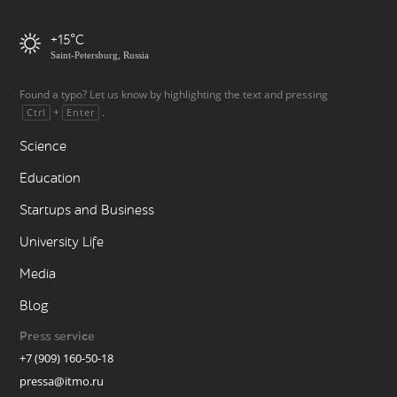
+15
Saint-Petersburg, Russia
Found a typo? Let us know by highlighting the text and pressing
+
.
Ctrl
Enter
Science
Education
Startups and Business
University Life
Media
Blog
Press service
+7 (909) 160-50-18
pressa@itmo.ru