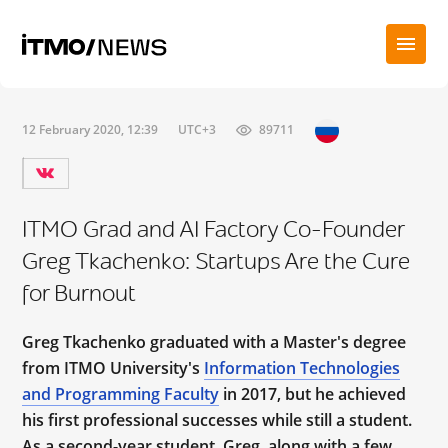
12 February 2020, 12:39
UTC+3
89711
ITMO Grad and AI Factory Co-Founder
Greg Tkachenko: Startups Are the Cure
for Burnout
Greg Tkachenko graduated with a Master's degree
from ITMO University's
Information Technologies
and Programming Faculty
in 2017, but he achieved
his first professional successes while still a student.
As a second-year student, Greg, along with a few