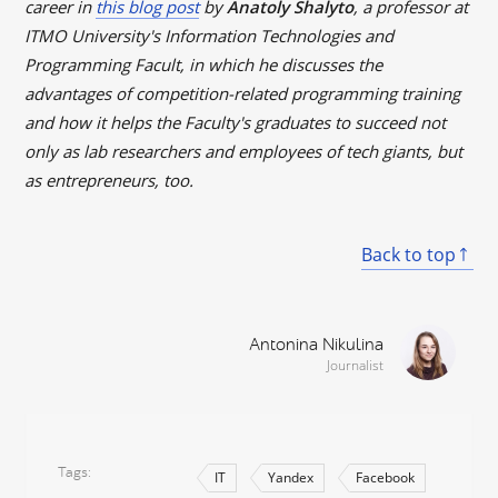
career in
this blog post
by
Anatoly Shalyto
, a professor at
ITMO Universit
y's Information Technologies and
Programming Facult, in which he discusses the
advantages of competition-related programming training
and how it helps the Faculty's graduates to succeed not
only as lab researchers and employees of tech giants, but
as entrepreneurs, too.
Back to top
Antonina Nikulina
Journalist
Tags
IT
Yandex
Facebook