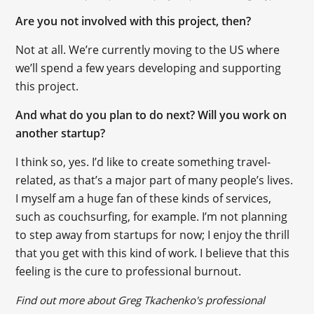
Are you not involved with this project, then?
Not at all. We’re currently moving to the US where
we’ll spend a few years developing and supporting
this project.
And what do you plan to do next? Will you work on
another startup?
I think so, yes. I’d like to create something travel-
related, as that’s a major part of many people’s lives.
I myself am a huge fan of these kinds of services,
such as couchsurfing, for example. I’m not planning
to step away from startups for now; I enjoy the thrill
that you get with this kind of work. I believe that this
feeling is the cure to professional burnout.
Find out more about Greg Tkachenko's professional