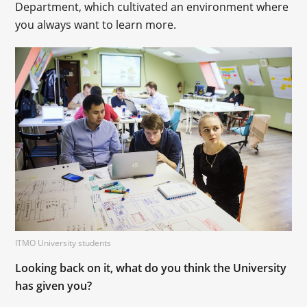
Department, which cultivated an environment where
you always want to learn more.
ITMO University students
Looking back on it, what do you think the University
has given you?