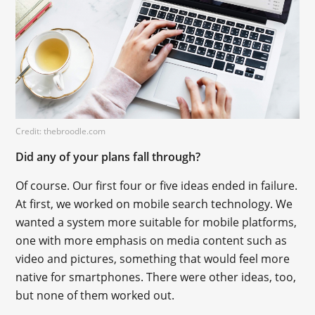
Credit: thebroodle.com
Did any of your plans fall through?
Of course. Our first four or five ideas ended in failure.
At first, we worked on mobile search technology. We
wanted a system more suitable for mobile platforms,
one with more emphasis on media content such as
video and pictures, something that would feel more
native for smartphones. There were other ideas, too,
but none of them worked out.