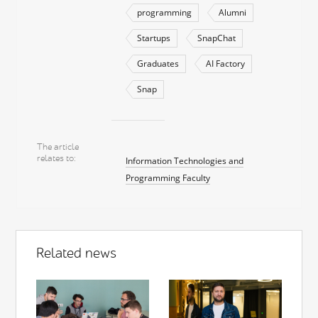
programming
Alumni
Startups
SnapChat
Graduates
AI Factory
Snap
The article
relates to
Information Technologies and
Programming Faculty
Related news