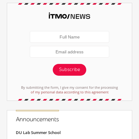
Subscribe
By submitting the form, I give my consent for the processing
of my personal data according to this agreement
Announcements
DU Lab Summer School