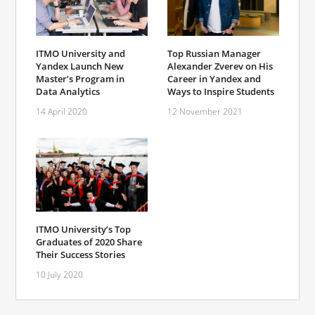
ITMO University and
Top Russian Manager
Yandex Launch New
Alexander Zverev on His
Master’s Program in
Career in Yandex and
Data Analytics
Ways to Inspire Students
14 April 2020
12 November 2021
ITMO University’s Top
Graduates of 2020 Share
Their Success Stories
10 July 2020