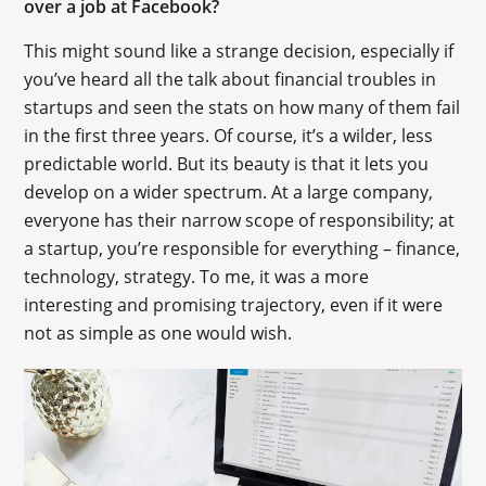
over a job at Facebook?
This might sound like a strange decision, especially if
you’ve heard all the talk about financial troubles in
startups and seen the stats on how many of them fail
in the first three years. Of course, it’s a wilder, less
predictable world. But its beauty is that it lets you
develop on a wider spectrum. At a large company,
everyone has their narrow scope of responsibility; at
a startup, you’re responsible for everything – finance,
technology, strategy. To me, it was a more
interesting and promising trajectory, even if it were
not as simple as one would wish.