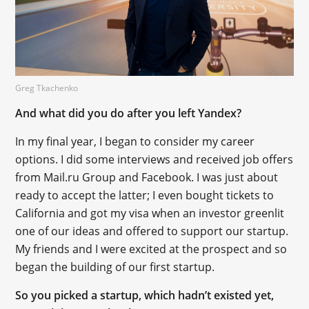
Greg Tkachenko
And what did you do after you left Yandex?
In my final year, I began to consider my career
options. I did some interviews and received job offers
from Mail.ru Group and Facebook. I was just about
ready to accept the latter; I even bought tickets to
California and got my visa when an investor greenlit
one of our ideas and offered to support our startup.
My friends and I were excited at the prospect and so
began the building of our first startup.
So you picked a startup, which hadn’t existed yet,