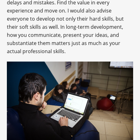
delays and mistakes. Find the value in every
experience and move on. I would also advise
everyone to develop not only their hard skills, but
their soft skills as well. In long-term development,
how you communicate, present your ideas, and
substantiate them matters just as much as your
actual professional skills.