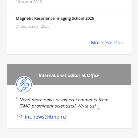
10 August 2026
Magnetic Resonance Imaging School 2026
21 September 2026
More events
International Editorial Office
Need more news or expert comments from
ITMO prominent scientists? Write us!
int.news@itmo.ru