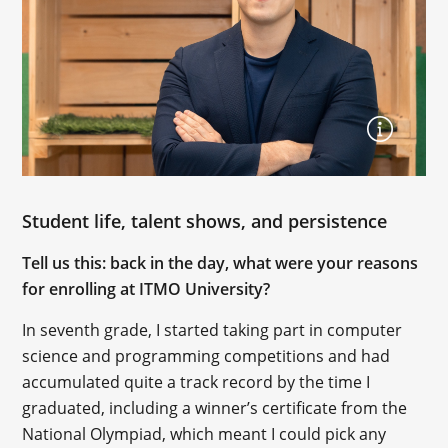
Student life, talent shows, and persistence
Tell us this: back in the day, what were your reasons
for enrolling at ITMO University?
In seventh grade, I started taking part in computer
science and programming competitions and had
accumulated quite a track record by the time I
graduated, including a winner’s certificate from the
National Olympiad, which meant I could pick any