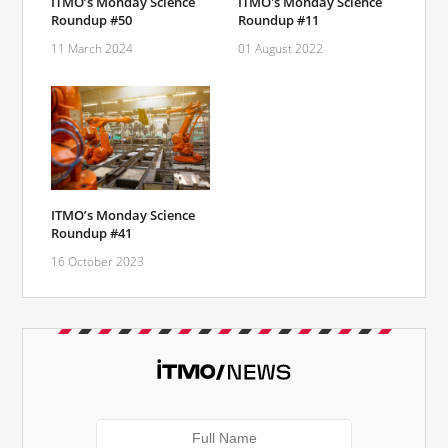
ITMO’s Monday Science
ITMO's Monday Science
Roundup #50
Roundup #11
11 March 2024
01 August 2022
ITMO’s Monday Science
Roundup #41
16 October 2023