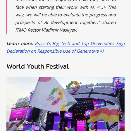
face when starting their work with AI. <...> This
way, we will be able to evaluate the progress and
prospects of AI development together,” shared
ITMO Rector Vladimir Vasilyev.
Learn more:
Russia’s Big Tech and Top Universities Sign
Declaration on Responsible Use of Generative AI
World Youth Festival