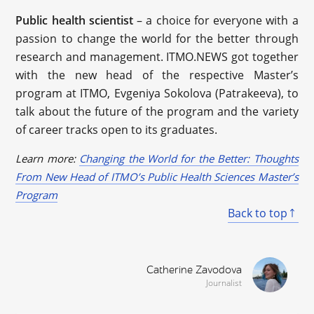
Public health scientist
– a choice for everyone with a
passion to change the world for the better through
research and management. ITMO.NEWS got together
with the new head of the respective Master’s
program at ITMO, Evgeniya Sokolova (Patrakeeva), to
talk about the future of the program and the variety
of career tracks open to its graduates.
Learn more:
Changing the World for the Better: Thoughts
From New Head of ITMO’s Public Health Sciences Master’s
Program
Back to top
Catherine Zavodova
Journalist