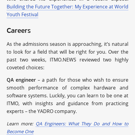
Building the Future Together: My Experience at World
Youth Festival
Careers
As the admissions season is approaching, it’s natural
to look for a field that will be right for you. Over the
past two weeks, ITMO.NEWS reviewed two highly
coveted choices:
QA engineer
– a path for those who wish to ensure
smooth performance of complex hardware and
software systems. Luckily, you can learn to be one at
ITMO, with insights and guidance from practicing
experts – the YADRO company.
Learn more:
QA Engineers: What They Do and How to
Become One