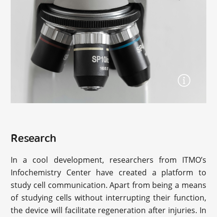
Research
In a cool development, researchers from ITMO’s
Infochemistry Center have created a platform to
study cell communication. Apart from being a means
of studying cells without interrupting their function,
the device will facilitate regeneration after injuries. In