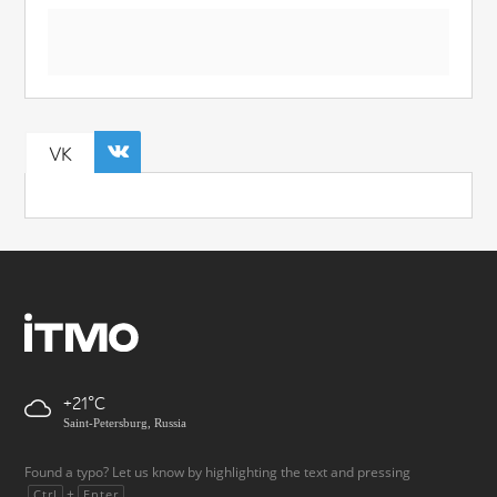
VK
+21
Saint-Petersburg, Russia
Found a typo? Let us know by highlighting the text and pressing
+
.
Ctrl
Enter