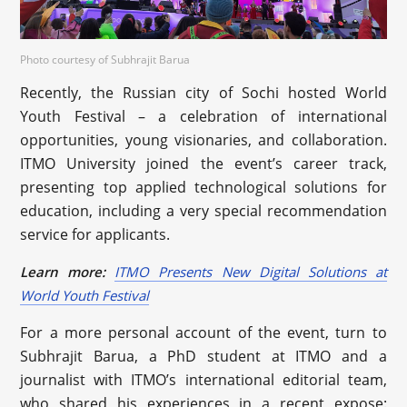
Photo courtesy of Subhrajit Barua
Recently, the Russian city of Sochi hosted World
Youth Festival – a celebration of international
opportunities, young visionaries, and collaboration.
ITMO University joined the event’s career track,
presenting top applied technological solutions for
education, including a very special recommendation
service for applicants.
Learn more:
ITMO Presents New Digital Solutions at
World Youth Festival
For a more personal account of the event, turn to
Subhrajit Barua, a PhD student at ITMO and a
journalist with ITMO’s international editorial team,
who shared his experiences in a recent expose: