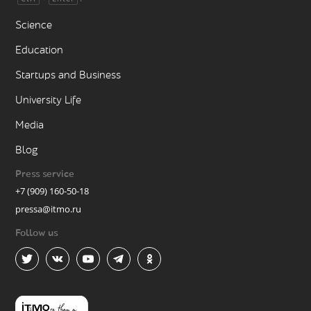
Science
Education
Startups and Business
University Life
Media
Blog
Press service
+7 (909) 160-50-18
pressa@itmo.ru
Follow us