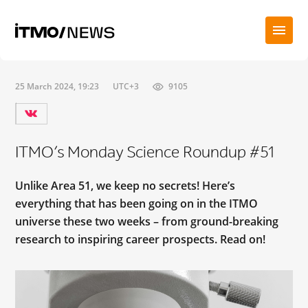
25 March 2024, 19:23
UTC+3
9105
ITMO’s Monday Science Roundup #51
Unlike Area 51, we keep no secrets! Here’s
everything that has been going on in the ITMO
universe these two weeks – from ground-breaking
research to inspiring career prospects. Read on!