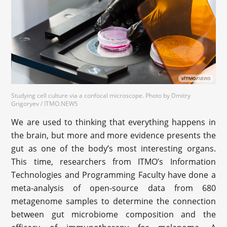
Studying cell culture via a confocal microscope. Photo by Dmitry
Grigoryev / ITMO.NEWS
We are used to thinking that everything happens in
the brain, but more and more evidence presents the
gut as one of the body’s most interesting organs.
This time, researchers from ITMO’s Information
Technologies and Programming Faculty have done a
meta-analysis of open-source data from 680
metagenome samples to determine the connection
between gut microbiome composition and the