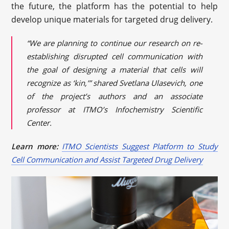
the future, the platform has the potential to help
develop unique materials for targeted drug delivery.
“We are planning to continue our research on re-
establishing disrupted cell communication with
the goal of designing a material that cells will
recognize as ‘kin,’” shared Svetlana Ulasevich, one
of the project’s authors and an associate
professor at ITMO’s Infochemistry Scientific
Center.
Learn more:
ITMO Scientists Suggest Platform to Study
Cell Communication and Assist Targeted Drug Delivery