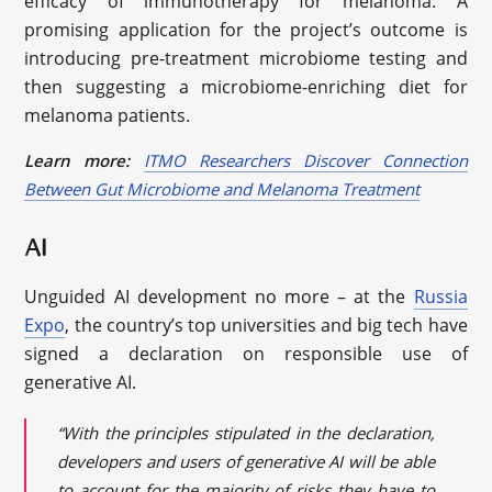
efficacy of immunotherapy for melanoma. A
promising application for the project’s outcome is
introducing pre-treatment microbiome testing and
then suggesting a microbiome-enriching diet for
melanoma patients.
Learn more:
ITMO Researchers Discover Connection
Between Gut Microbiome and Melanoma Treatment
AI
Unguided AI development no more – at the
Russia
Expo
, the country’s top universities and big tech have
signed a declaration on responsible use of
generative AI.
“With the principles stipulated in the declaration,
developers and users of generative AI will be able
to account for the majority of risks they have to