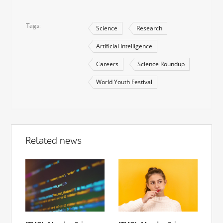
Tags
Science
Research
Artificial Intelligence
Careers
Science Roundup
World Youth Festival
Related news