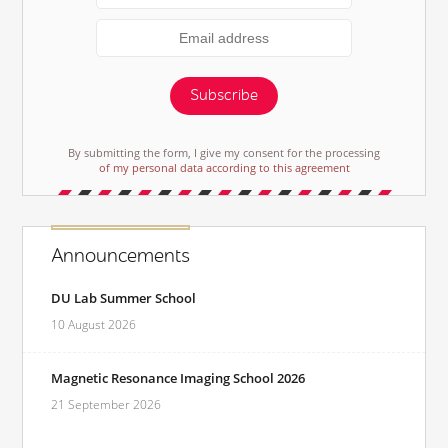
Subscribe
By submitting the form, I give my consent for the processing
of my personal data according to this agreement
Announcements
DU Lab Summer School
10 August 2026
Magnetic Resonance Imaging School 2026
21 September 2026