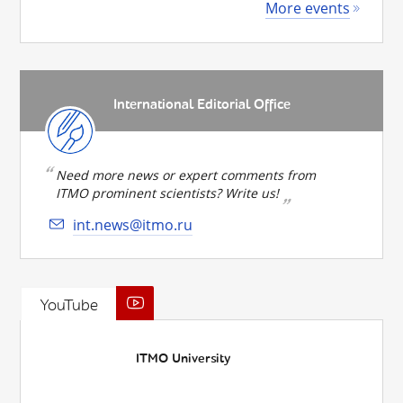
More events
International Editorial Office
Need more news or expert comments from
ITMO prominent scientists? Write us!
int.news@itmo.ru
YouTube
ITMO University