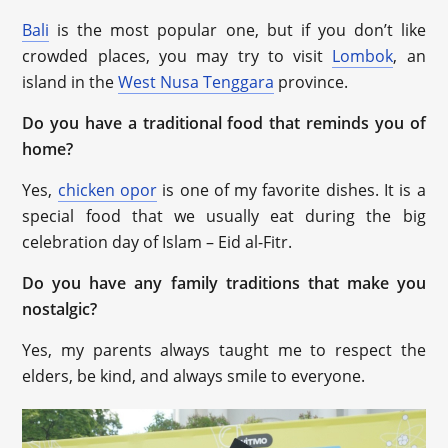
Bali
is the most popular one, but if you don’t like
crowded places, you may try to visit
Lombok
, an
island in the
West Nusa Tenggara
province.
Do you have a traditional food that reminds you of
home?
Yes,
chicken opor
is one of my favorite dishes. It is a
special food that we usually eat during the big
celebration day of Islam – Eid al-Fitr.
Do you have any family traditions that make you
nostalgic?
Yes, my parents always taught me to respect the
elders, be kind, and always smile to everyone.