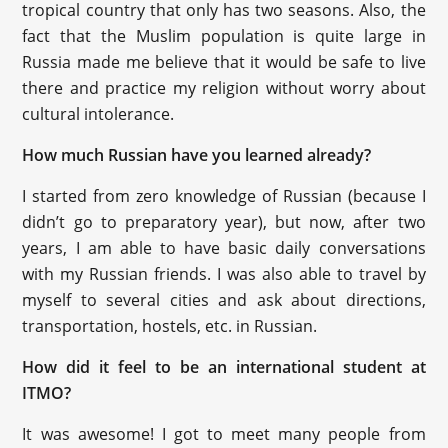
tropical country that only has two seasons. Also, the
fact that the Muslim population is quite large in
Russia made me believe that it would be safe to live
there and practice my religion without worry about
cultural intolerance.
How much Russian have you learned already?
I started from zero knowledge of Russian (because I
didn’t go to preparatory year), but now, after two
years, I am able to have basic daily conversations
with my Russian friends. I was also able to travel by
myself to several cities and ask about directions,
transportation, hostels, etc. in Russian.
How did it feel to be an international student at
ITMO?
It was awesome! I got to meet many people from