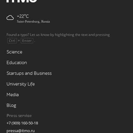
+22
Saint-Petersburg, Russia
Found a typo? Let us know by highlighting the text and pressing
+
.
Ctrl
Enter
Science
Education
Startups and Business
University Life
Media
Blog
Press service
+7 (909) 160-50-18
pressa@itmo.ru