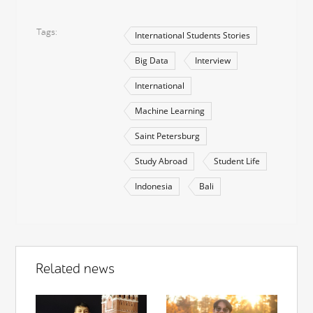
Tags
International Students Stories
Big Data
Interview
International
Machine Learning
Saint Petersburg
Study Abroad
Student Life
Indonesia
Bali
Related news