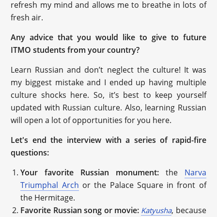
refresh my mind and allows me to breathe in lots of
fresh air.
Any advice that you would like to give to future
ITMO students from your country?
Learn Russian and don’t neglect the culture! It was
my biggest mistake and I ended up having multiple
culture shocks here. So, it’s best to keep yourself
updated with Russian culture. Also, learning Russian
will open a lot of opportunities for you here.
Let's end the interview with a series of rapid-fire
questions:
Your favorite Russian monument:
the
Narva
Triumphal Arch
or the Palace Square in front of
the Hermitage.
Favorite Russian song or movie:
, because
Katyusha