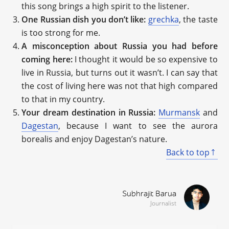
this song brings a high spirit to the listener.
One Russian dish you don’t like:
grechka
, the taste
is too strong for me.
A misconception about Russia you had before
coming here:
I thought it would be so expensive to
live in Russia, but turns out it wasn’t. I can say that
the cost of living here was not that high compared
to that in my country.
Your dream destination in Russia:
Murmansk
and
Dagestan
, because I want to see the aurora
borealis and enjoy Dagestan’s nature.
Back to top
Subhrajit Barua
Journalist