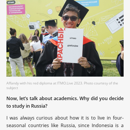
Affandy with his red diploma at ITMO.Live 2023. Photo courtesy of the
subject
Now, let’s talk about academics. Why did you decide
to study in Russia?
I was always curious about how it is to live in four-
seasonal countries like Russia, since Indonesia is a