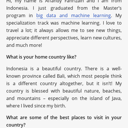
Hi, my name is Affandy Fahrizain and I am from
Indonesia. I just graduated from the Master’s
program in
big data and machine learning
. My
specialization track was machine learning. I love to
travel a lot; it always allows me to see new things,
appreciate different perspectives, learn new cultures,
and much more!
What is your home country like?
Indonesia is a beautiful country. There is a well-
known province called Bali, which most people think
is a different country altogether, but it isn’t! My
country is blessed with beautiful nature, beaches,
and mountains – especially on the island of Java,
where I lived since my birth.
What are some of the best places to visit in your
country?