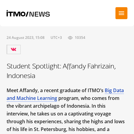
24 August 2023, 15:08
UTC+3
10354
Student Spotlight: Affandy Fahrizain,
Indonesia
Meet Affandy, a recent graduate of ITMO’s
Big Data
and Machine Learning
program, who comes from
the vibrant archipelago of Indonesia. In this
interview, he takes us on a captivating voyage
through his experiences, sharing the highs and lows
of his life in St. Petersburg, his hobbies, and a