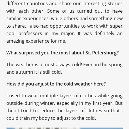
different countries and share our interesting stories
with each other. Some of us turned out to have
similar experiences, while others had something new
to share. I also had opportunities to work with super
cool professors in my major. It was definitely an
amazing experience for me.
What surprised you the most about St. Petersburg?
The weather is almost always cold! Even in the spring
and autumn it is still cold.
How did you adjust to the cold weather here?
I used to wear multiple layers of clothes while going
outside during winter, especially in my first year. But
then I tried to reduce the layers of clothes so that I
could train my body to adjust to the cold.