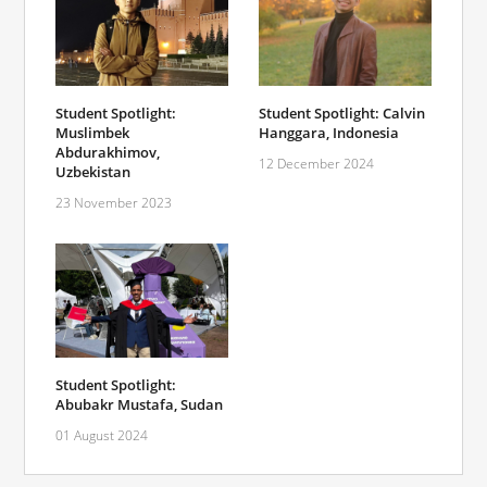
Student Spotlight:
Student Spotlight: Calvin
Muslimbek
Hanggara, Indonesia
Abdurakhimov,
12 December 2024
Uzbekistan
23 November 2023
Student Spotlight:
Abubakr Mustafa, Sudan
01 August 2024