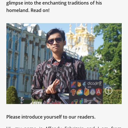
glimpse into the enchanting traditions of his
homeland. Read on!
Please introduce yourself to our readers.