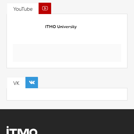
YouTube
ITMO University
VK