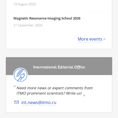
10 August 2026
Magnetic Resonance Imaging School 2026
21 September 2026
More events
International Editorial Office
Need more news or expert comments from
ITMO prominent scientists? Write us!
int.news@itmo.ru