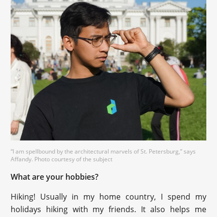
“I am spellbound by the architectural marvels of St. Petersburg,” says
Affandy. Photo courtesy of the subject
What are your hobbies?
Hiking! Usually in my home country, I spend my
holidays hiking with my friends. It also helps me