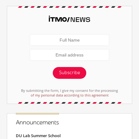
Subscribe
By submitting the form, I give my consent for the processing
of my personal data according to this agreement
Announcements
DU Lab Summer School