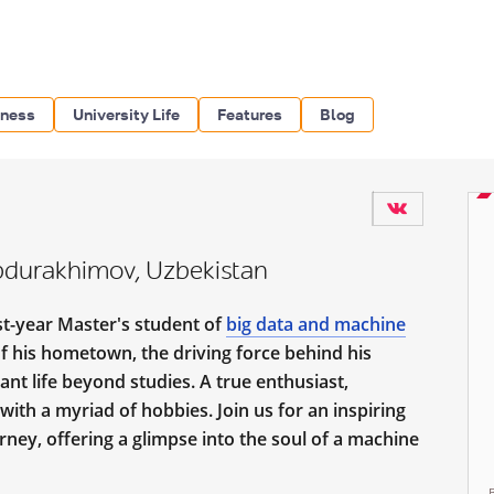
iness
University Life
Features
Blog
bdurakhimov, Uzbekistan
rst-year Master's student of
big data and machine
 his hometown, the driving force behind his
ant life beyond studies. A true enthusiast,
ith a myriad of hobbies. Join us for an inspiring
ney, offering a glimpse into the soul of a machine