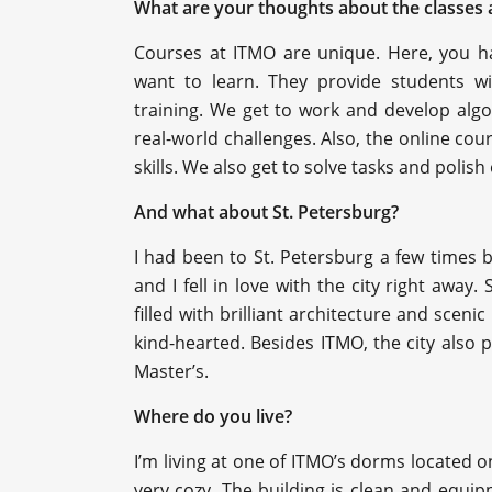
What are your thoughts about the classes
Courses at ITMO are unique. Here, you h
want to learn. They provide students wi
training. We get to work and develop alg
real-world challenges. Also, the online co
skills. We also get to solve tasks and poli
And what about St. Petersburg?
I had been to St. Petersburg a few times 
and I fell in love with the city right away. 
filled with brilliant architecture and sceni
kind-hearted. Besides ITMO, the city also p
Master’s.
Where do you live?
I’m living at one of ITMO’s dorms located 
very cozy. The building is clean and equ