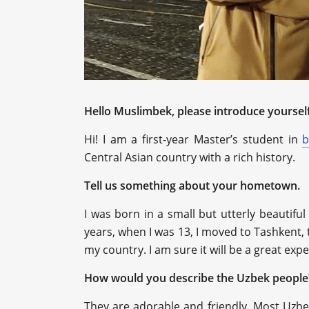
Hello Muslimbek, please introduce yourself
Hi! I am a first-year Master’s student in
b
Central Asian country with a rich history.
Tell us something about your hometown.
I was born in a small but utterly beautiful
years, when I was 13, I moved to Tashkent, t
my country. I am sure it will be a great exp
How would you describe the Uzbek people
They are adorable and friendly. Most Uzbe