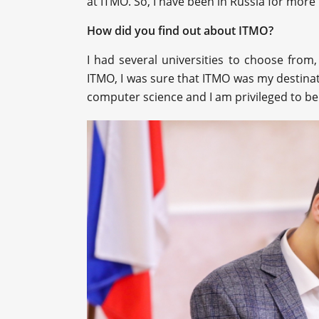
at ITMO. So, I have been in Russia for more
How did you find out about ITMO?
I had several universities to choose from,
ITMO, I was sure that ITMO was my destinatio
computer science and I am privileged to be