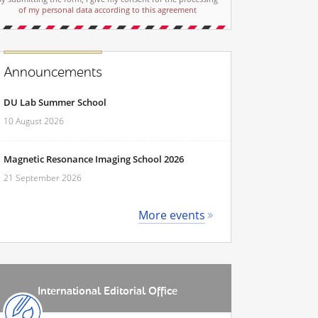
of my personal data according to this agreement
Announcements
DU Lab Summer School
10 August 2026
Magnetic Resonance Imaging School 2026
21 September 2026
More events
International Editorial Office