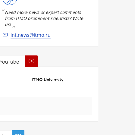
Need more news or expert comments
from ITMO prominent scientists? Write
us!
int.news@itmo.ru
YouTube
ITMO University