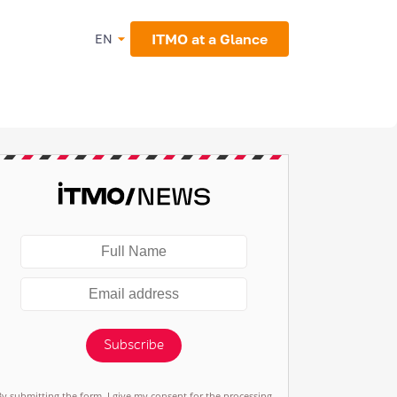
ITMO at a Glance
EN
Subscribe
By submitting the form, I give my consent for the processing