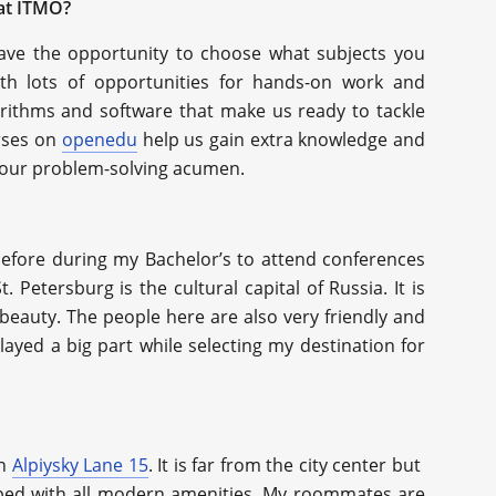
 at ITMO?
ave the opportunity to choose what subjects you
th lots of opportunities for hands-on work and
orithms and software that make us ready to tackle
urses on
openedu
help us gain extra knowledge and
sh our problem-solving acumen.
before during my Bachelor’s to attend conferences
St. Petersburg is the cultural capital of Russia. It is
c beauty. The people here are also very friendly and
layed a big part while selecting my destination for
on
Alpiysky Lane 15
. It is far from the city center but
ipped with all modern amenities. My roommates are