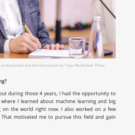
IT professionals and that fascinated me,” says Muslimbek. Photo
ng?
 but during those 4 years, I had the opportunity to
where I learned about machine learning and big
g on the world right now. I also worked on a few
 That motivated me to pursue this field and gain