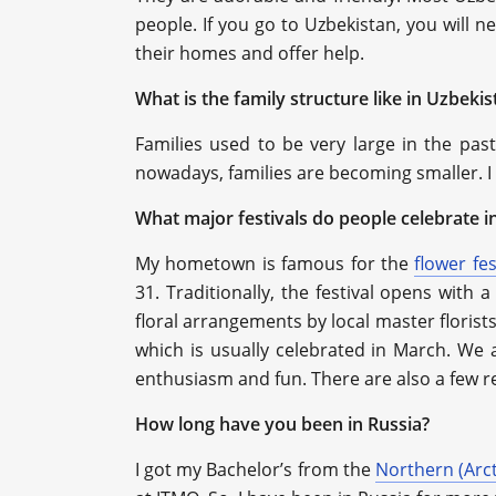
people. If you go to Uzbekistan, you will n
their homes and offer help.
What is the family structure like in Uzbekis
Families used to be very large in the pas
nowadays, families are becoming smaller. I
What major festivals do people celebrate i
My hometown is famous for the
flower fes
31. Traditionally, the festival opens with 
floral arrangements by local master florist
which is usually celebrated in March. We 
enthusiasm and fun. There are also a few re
How long have you been in Russia?
I got my Bachelor’s from the
Northern (Arct