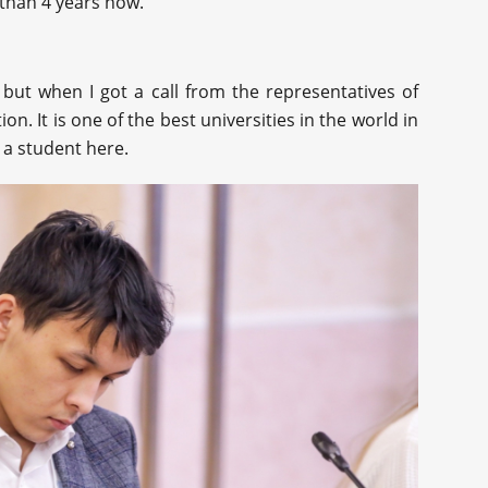
 than 4 years now.
 but when I got a call from the representatives of
n. It is one of the best universities in the world in
 a student here.