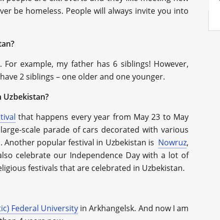
ever be homeless. People will always invite you into
tan?
t. For example, my father has 6 siblings! However,
 have 2 siblings – one older and one younger.
n Uzbekistan?
tival
that happens every year from May 23 to May
a large-scale parade of cars decorated with various
s. Another popular festival in Uzbekistan is
Nowruz
,
also celebrate our Independence Day with a lot of
ligious festivals that are celebrated in Uzbekistan.
ic) Federal University
in Arkhangelsk. And now I am