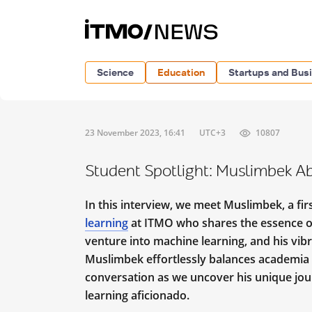
Science
Education
Startups and Bus
23 November 2023, 16:41
UTC+3
10807
Student Spotlight: Muslimbek A
In this interview, we meet Muslimbek, a fi
learning
at ITMO who shares the essence of
venture into machine learning, and his vibr
Muslimbek effortlessly balances academia w
conversation as we uncover his unique jour
learning aficionado.