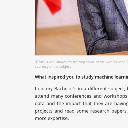
“ITMO is well-known for training some of the world’s best 
courtesy of the subject
What inspired you to study machine learni
I did my Bachelor’s in a different subject,
attend many conferences and workshops 
data and the impact that they are havin
projects and read some research papers.
more expertise.