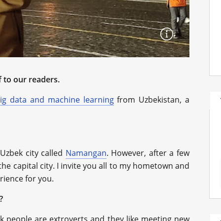
 to our readers.
ig data and machine learning
from Uzbekistan, a
 Uzbek city called
Namangan
. However, after a few
he capital city. I invite you all to my hometown and
erience for you.
?
k people are extroverts and they like meeting new