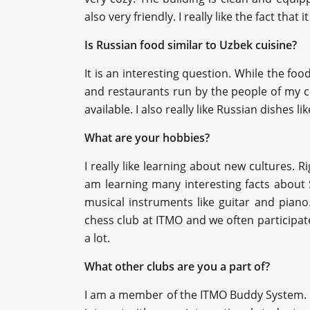
also very friendly. I really like the fact tha
Is Russian food similar to Uzbek cuisine?
It is an interesting question. While the food
and restaurants run by the people of my c
available. I also really like Russian dishes li
What are your hobbies?
I really like learning about new cultures. 
am learning many interesting facts about 
musical instruments like guitar and piano.
chess club at ITMO and we often participate
a lot.
What other clubs are you a part of?
I am a member of the ITMO Buddy System. I re