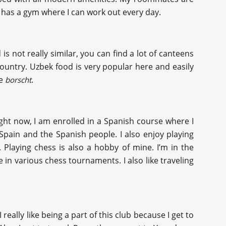
t it has a gym where I can work out every day.
 is not really similar, you can find a lot of canteens
ountry. Uzbek food is very popular here and easily
ke
.
borscht
Right now, I am enrolled in a Spanish course where I
Spain and the Spanish people. I also enjoy playing
 Playing chess is also a hobby of mine. I’m in the
 in various chess tournaments. I also like traveling
ally like being a part of this club because I get to