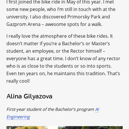
I first joined the bike ride in May of this year. I met
some new people, who I’m still in touch with at the
university. I also discovered Primorsky Park and
Gazprom Arena – awesome spots for a walk.
I really love the atmosphere of these bike rides. It
doesn’t matter if you’re a Bachelor’s or Master’s
student, an employee, or the Rector himself –
everyone has a great time. I don’t know of any rector
who is as close to the students or so into sports.
Even ten years on, he maintains this tradition. That’s
really cool!
Alina Gilyazova
First-year student of the Bachelor’s program
AI
Engineering