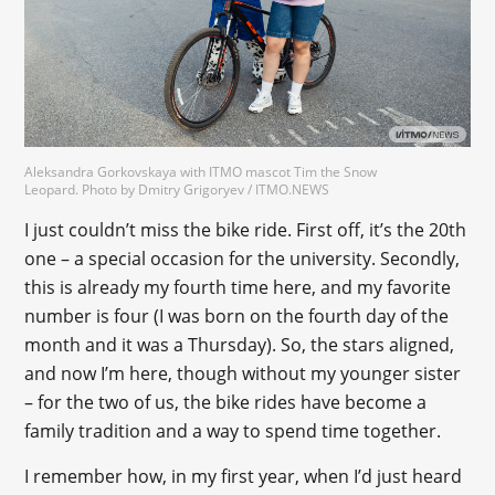
Aleksandra Gorkovskaya with ITMO mascot Tim the Snow
Leopard. Photo by Dmitry Grigoryev / ITMO.NEWS
I just couldn’t miss the bike ride. First off, it’s the 20th
one – a special occasion for the university. Secondly,
this is already my fourth time here, and my favorite
number is four (I was born on the fourth day of the
month and it was a Thursday). So, the stars aligned,
and now I’m here, though without my younger sister
– for the two of us, the bike rides have become a
family tradition and a way to spend time together.
I remember how, in my first year, when I’d just heard