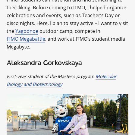
their liking. Before coming to ITMO, I helped organize
celebrations and events, such as Teacher’s Day or
disco nights. Here, I plan to stay active – I want to visit
the
Yagodnoe
outdoor camp, compete in
ITMO.Megabattle
, and work at ITMO’s student media
Megabyte.
Aleksandra Gorkovskaya
First-year student of the Master’s program
Molecular
Biology and Biotechnology