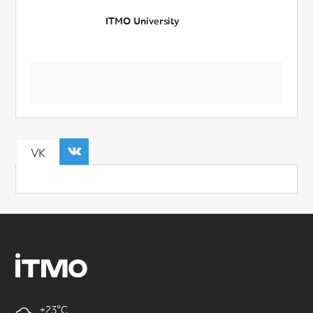
ITMO University
VK
+23