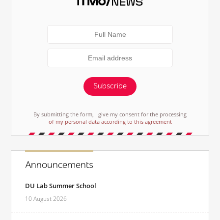
Subscribe
By submitting the form, I give my consent for the processing
of my personal data according to this agreement
Announcements
DU Lab Summer School
10 August 2026