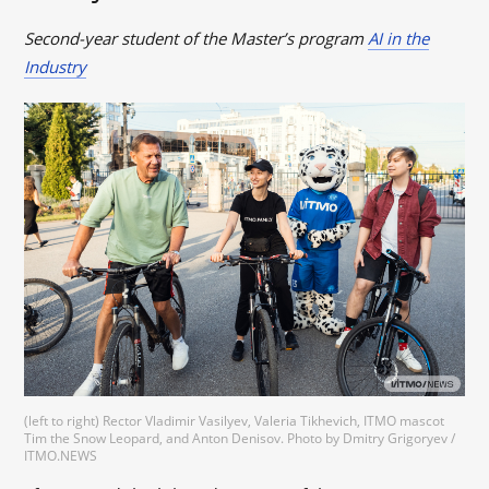
Second-year student of the Master’s program
AI in the
Industry
(left to right) Rector Vladimir Vasilyev, Valeria Tikhevich, ITMO mascot
Tim the Snow Leopard, and Anton Denisov. Photo by Dmitry Grigoryev /
ITMO.NEWS