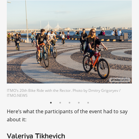
ITMO’s 20th Bike Ride with the Rector. Photo by Dmitry Grigoryev /
ITMO.NEWS
Here’s what the participants of the event had to say
about it:
Valeriya Tikhevich