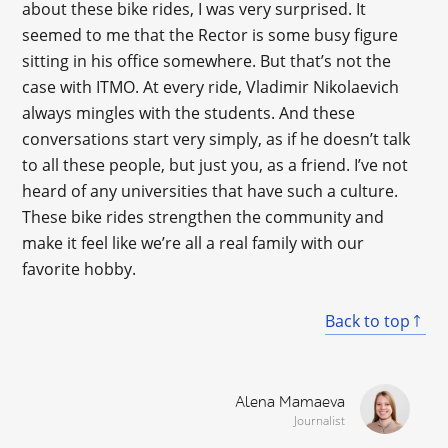
about these bike rides, I was very surprised. It
seemed to me that the Rector is some busy figure
sitting in his office somewhere. But that’s not the
case with ITMO. At every ride, Vladimir Nikolaevich
always mingles with the students. And these
conversations start very simply, as if he doesn’t talk
to all these people, but just you, as a friend. I’ve not
heard of any universities that have such a culture.
These bike rides strengthen the community and
make it feel like we’re all a real family with our
favorite hobby.
Back to top
Alena Mamaeva
Journalist