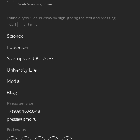
Saint-Petersburg, Russia
Found a typo? Let us know by highlighting the text and pressing
+
.
Ctrl
Enter
Science
Education
Startups and Business
University Life
Media
Blog
Press service
+7 (909) 160-50-18
pressa@itmo.ru
Follow us