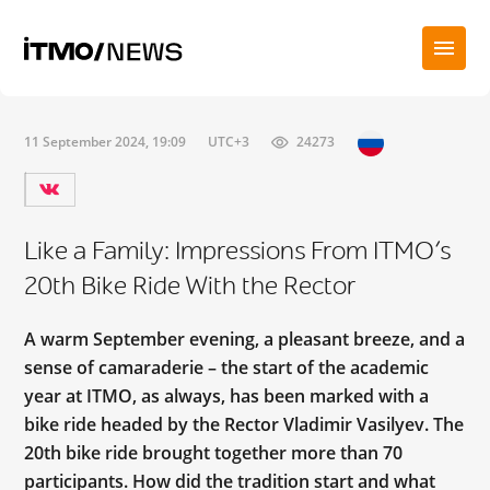
11 September 2024, 19:09
UTC+3
24273
Like a Family: Impressions From ITMO’s
20th Bike Ride With the Rector
A warm September evening, a pleasant breeze, and a
sense of camaraderie – the start of the academic
year at ITMO, as always, has been marked with a
bike ride headed by the Rector Vladimir Vasilyev. The
20th bike ride brought together more than 70
participants. How did the tradition start and what