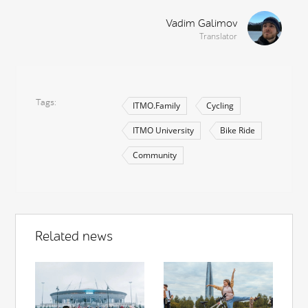
Vadim Galimov
Translator
Tags
ITMO.Family
Cycling
ITMO University
Bike Ride
Community
Related news