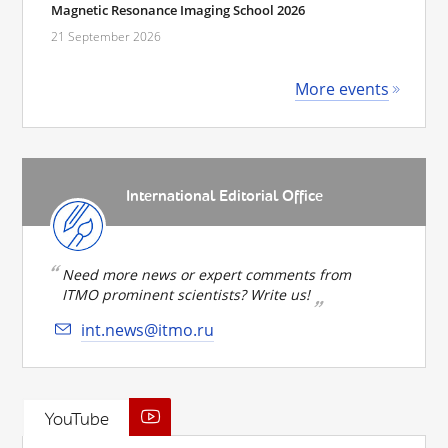
Magnetic Resonance Imaging School 2026
21 September 2026
More events
International Editorial Office
Need more news or expert comments from
ITMO prominent scientists? Write us!
int.news@itmo.ru
YouTube