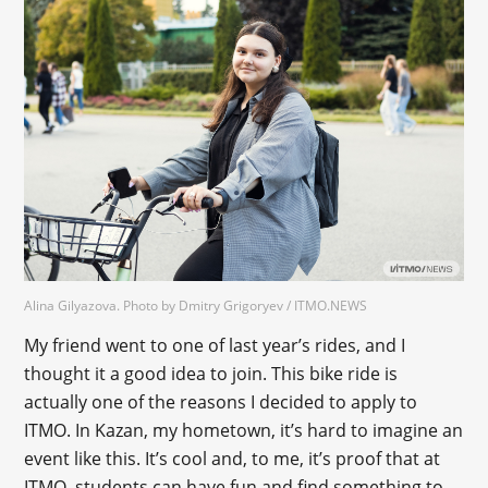
Alina Gilyazova. Photo by Dmitry Grigoryev / ITMO.NEWS
My friend went to one of last year’s rides, and I
thought it a good idea to join. This bike ride is
actually one of the reasons I decided to apply to
ITMO. In Kazan, my hometown, it’s hard to imagine an
event like this. It’s cool and, to me, it’s proof that at
ITMO, students can have fun and find something to