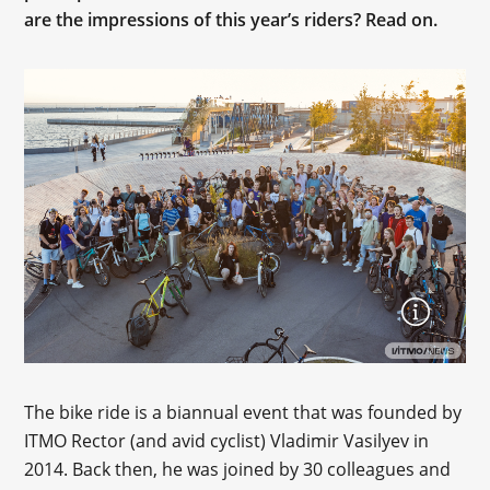
are the impressions of this year’s riders? Read on.
The bike ride is a biannual event that was founded by
ITMO Rector (and avid cyclist) Vladimir Vasilyev in
2014. Back then, he was joined by 30 colleagues and