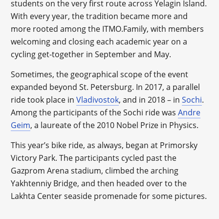
students on the very first route across Yelagin Island.
With every year, the tradition became more and
more rooted among the ITMO.Family, with members
welcoming and closing each academic year on a
cycling get-together in September and May.
Sometimes, the geographical scope of the event
expanded beyond St. Petersburg. In 2017, a parallel
ride took place in
Vladivostok
, and in 2018 – in
Sochi
.
Among the participants of the Sochi ride was
Andre
Geim
, a laureate of the 2010 Nobel Prize in Physics.
This year’s bike ride, as always, began at Primorsky
Victory Park. The participants cycled past the
Gazprom Arena stadium, climbed the arching
Yakhtenniy Bridge, and then headed over to the
Lakhta Center seaside promenade for some pictures.