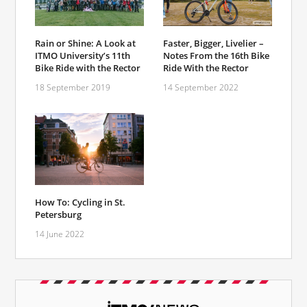
Rain or Shine: A Look at
Faster, Bigger, Livelier –
ITMO University’s 11th
Notes From the 16th Bike
Bike Ride with the Rector
Ride With the Rector
18 September 2019
14 September 2022
How To: Cycling in St.
Petersburg
14 June 2022