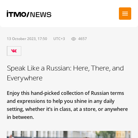
13 October 2023, 17:50
UTC+3
4657
Speak Like a Russian: Here, There, and
Everywhere
Enjoy this hand-picked collection of Russian terms
and expressions to help you shine in any daily
setting, whether it’s in class, at a store, or anywhere
in between.