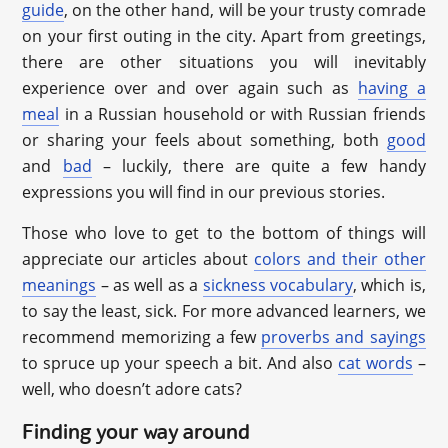
guide
, on the other hand, will be your trusty comrade
on your first outing in the city. Apart from greetings,
there are other situations you will inevitably
experience over and over again such as
having a
meal
in a Russian household or with Russian friends
or sharing your feels about something, both
good
and
bad
– luckily, there are quite a few handy
expressions you will find in our previous stories.
Those who love to get to the bottom of things will
appreciate our articles about
colors and their other
meanings
– as well as a
sickness vocabulary
, which is,
to say the least, sick. For more advanced learners, we
recommend memorizing a few
proverbs and sayings
to spruce up your speech a bit. And also
cat words
–
well, who doesn’t adore cats?
Finding your way around