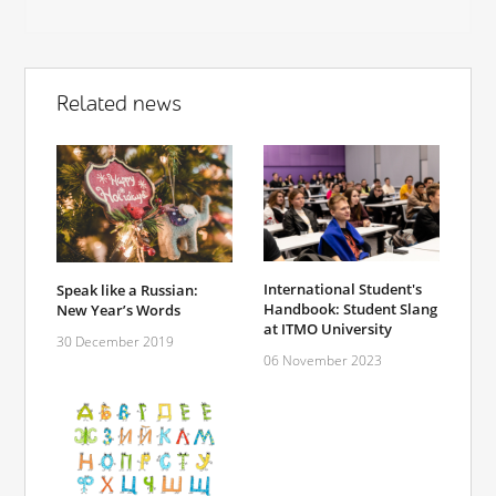
Related news
International Student's
Speak like a Russian:
Handbook: Student Slang
New Year’s Words
at ITMO University
30 December 2019
06 November 2023