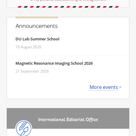
Announcements
DU Lab Summer School
10 August 2026
Magnetic Resonance Imaging School 2026
21 September 2026
More events
International Editorial Office