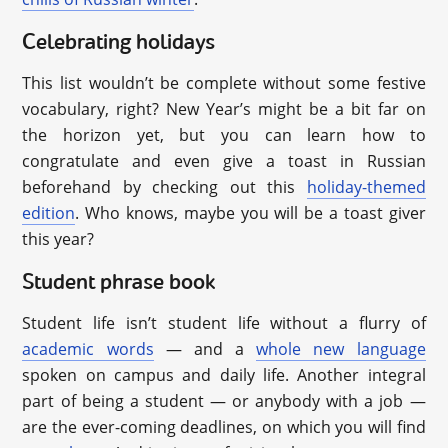
Celebrating holidays
This list wouldn’t be complete without some festive
vocabulary, right? New Year’s might be a bit far on
the horizon yet, but you can learn how to
congratulate and even give a toast in Russian
beforehand by checking out this
holiday-themed
edition
. Who knows, maybe you will be a toast giver
this year?
Student phrase book
Student life isn’t student life without a flurry of
academic words
— and a
whole new language
spoken on campus and daily life. Another integral
part of being a student — or anybody with a job —
are the ever-coming deadlines, on which you will find