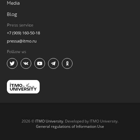
Media
Blog
Press service
+7 (909) 160-50-18
pressa@itmo.ru
Follow us
2026 ©
ITMO University
. Developed by ITMO University.
General regulations of Information Use