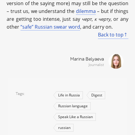
version of the saying more) may still be the question
– trust us, we understand the
dilemma
– but if things
are getting too intense, just say
,
, or any
черт
к черту
other
“safe” Russian swear word
, and carry on.
Back to top
Marina Belyaeva
Journalist
Tags
Life in Russia
Digest
Russian language
Speak Like a Russian
russian