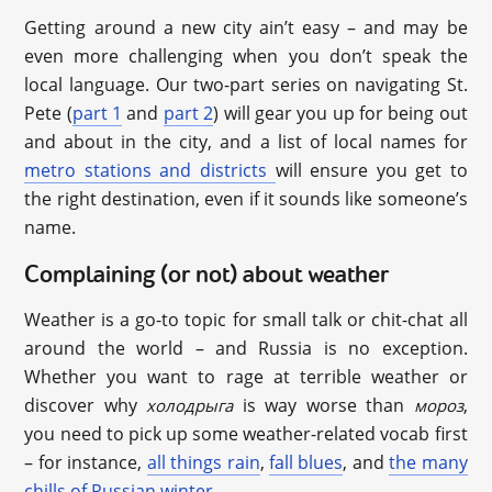
Getting around a new city ain’t easy – and may be
even more challenging when you don’t speak the
local language. Our two-part series on navigating St.
Pete (
part 1
and
part 2
) will gear you up for being out
and about in the city, and a list of local names for
metro stations and districts
will ensure you get to
the right destination, even if it sounds like someone’s
name.
Complaining (or not) about weather
Weather is a go-to topic for small talk or chit-chat all
around the world – and Russia is no exception.
Whether you want to rage at terrible weather or
discover why
is way worse than
,
холодрыга
мороз
you need to pick up some weather-related vocab first
– for instance,
all things rain
,
fall blues
, and
the many
chills of Russian winter
.