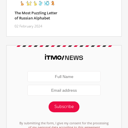
The Most Puzzling Letter
of Russian Alphabet
02 February 2024
Subscribe
By submitting the form, I give my consent for the processing
of my personal data according to this agreement