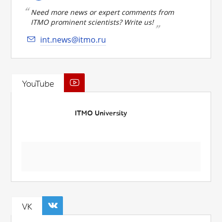
Need more news or expert comments from
ITMO prominent scientists? Write us!
int.news@itmo.ru
YouTube
ITMO University
VK