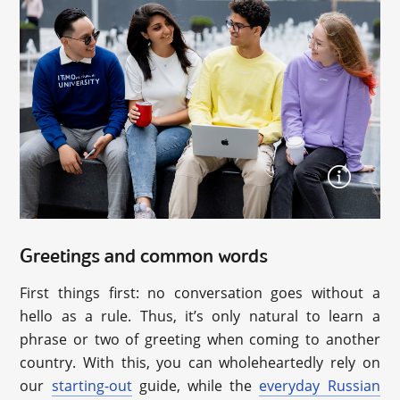
Greetings and common words
First things first: no conversation goes without a
hello as a rule. Thus, it’s only natural to learn a
phrase or two of greeting when coming to another
country. With this, you can wholeheartedly rely on
our
starting-out
guide, while the
everyday Russian