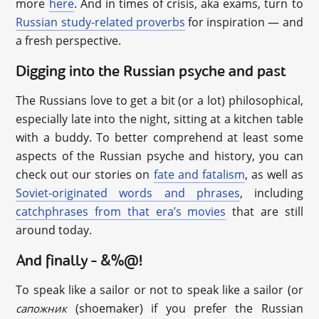
more
here
. And in times of crisis, aka exams, turn to
Russian study-related proverbs
for inspiration — and
a fresh perspective.
Digging into the Russian psyche and past
The Russians love to get a bit (or a lot) philosophical,
especially late into the night, sitting at a kitchen table
with a buddy. To better comprehend at least some
aspects of the Russian psyche and history, you can
check out our stories on
fate and fatalism
, as well as
Soviet-originated words and phrases
, including
catchphrases from that era’s movies
that are still
around today.
And finally – &%@!
To speak like a sailor or not to speak like a sailor (or
(shoemaker) if you prefer the Russian
сапожник