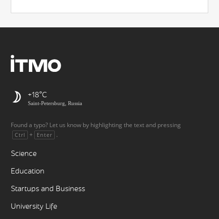
+18
Saint-Petersburg, Russia
Found a typo? Let us know by highlighting the text and pressing
+
.
Ctrl
Enter
Science
Education
Startups and Business
University Life