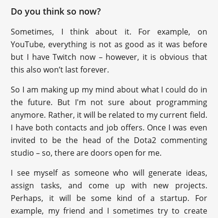
Do you think so now?
Sometimes, I think about it. For example, on
YouTube, everything is not as good as it was before
but I have Twitch now – however, it is obvious that
this also won’t last forever.
So I am making up my mind about what I could do in
the future. But I'm not sure about programming
anymore. Rather, it will be related to my current field.
I have both contacts and job offers. Once I was even
invited to be the head of the Dota2 commenting
studio – so, there are doors open for me.
I see myself as someone who will generate ideas,
assign tasks, and come up with new projects.
Perhaps, it will be some kind of a startup. For
example, my friend and I sometimes try to create