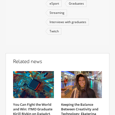
eSport
Graduates
Streaming
Interviews with graduates
Twitch
Related news
You Can Fight the World
Keeping the Balance
and Win: ITMO Graduate
Between Creativity and
Kirill Rivkin on DataArt,
Technology: Ekaterina