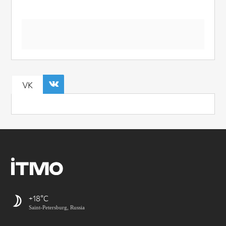
VK
+18
Saint-Petersburg, Russia