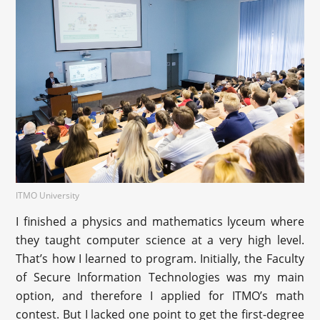
ITMO University
I finished a physics and mathematics lyceum where
they taught computer science at a very high level.
That’s how I learned to program. Initially, the Faculty
of Secure Information Technologies was my main
option, and therefore I applied for ITMO’s math
contest. But I lacked one point to get the first-degree