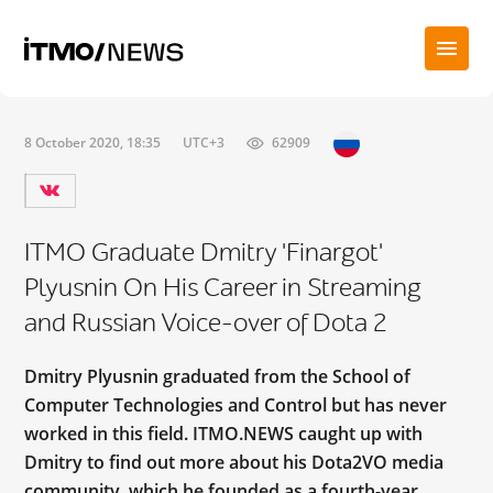
8 October 2020, 18:35
UTC+3
62909
ITMO Graduate Dmitry 'Finargot'
Plyusnin On His Career in Streaming
and Russian Voice-over of Dota 2
Dmitry Plyusnin graduated from the School of
Computer Technologies and Control but has never
worked in this field. ITMO.NEWS caught up with
Dmitry to find out more about his Dota2VO media
community, which he founded as a fourth-year