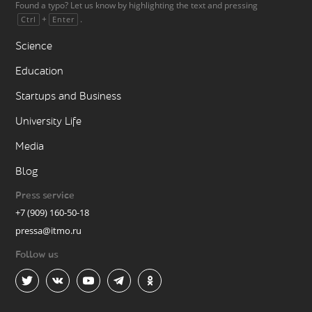
Found a typo? Let us know by highlighting the text and pressing
+
.
Ctrl
Enter
Science
Education
Startups and Business
University Life
Media
Blog
Press service
+7 (909) 160-50-18
pressa@itmo.ru
Follow us