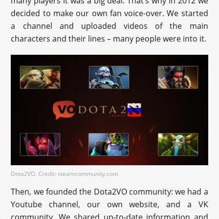
many players it was a big deal. That’s why in 2012 we
decided to make our own fan voice-over. We started
a channel and uploaded videos of the main
characters and their lines – many people were into it.
Dota2VO. Credit: steamcommunity.com
Then, we founded the Dota2VO community: we had a
Youtube channel, our own website, and a VK
community. We shared up-to-date information and