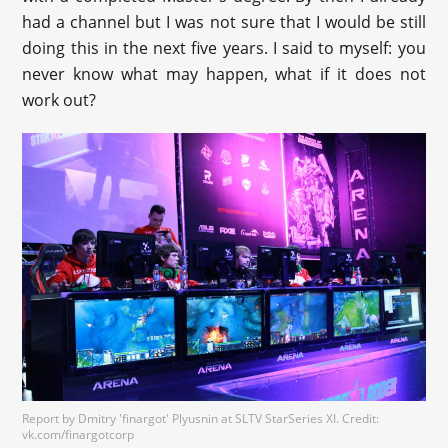
had a channel but I was not sure that I would be still
doing this in the next five years. I said to myself: you
never know what may happen, what if it does not
work out?
Report by Dmitry 'finargot' Plyusnin at SLTV StarSeries XI. Credit:
vk.com/finargotcorp