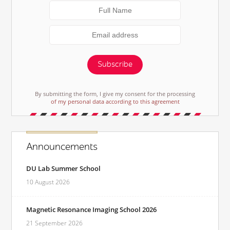
Subscribe
By submitting the form, I give my consent for the processing
of my personal data according to this agreement
Announcements
DU Lab Summer School
10 August 2026
Magnetic Resonance Imaging School 2026
21 September 2026