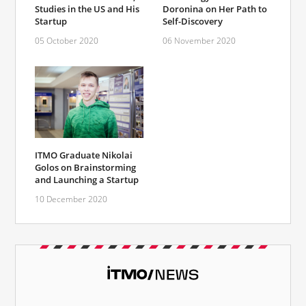
Studies in the US and His
Doronina on Her Path to
Startup
Self-Discovery
05 October 2020
06 November 2020
ITMO Graduate Nikolai
Golos on Brainstorming
and Launching a Startup
10 December 2020