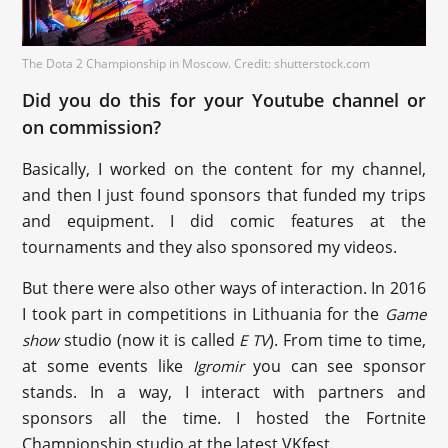
The Dota 2 Championship in Moscow. Credit: shutterstock.com
Did you do this for your Youtube channel or
on commission?
Basically, I worked on the content for my channel,
and then I just found sponsors that funded my trips
and equipment. I did comic features at the
tournaments and they also sponsored my videos.
But there were also other ways of interaction. In 2016
I took part in competitions in Lithuania for the
Game
studio (now it is called
). From time to time,
show
E TV
at some events like
you can see sponsor
Igromir
stands. In a way, I interact with partners and
sponsors all the time. I hosted the Fortnite
Championship studio at the latest VKfest.