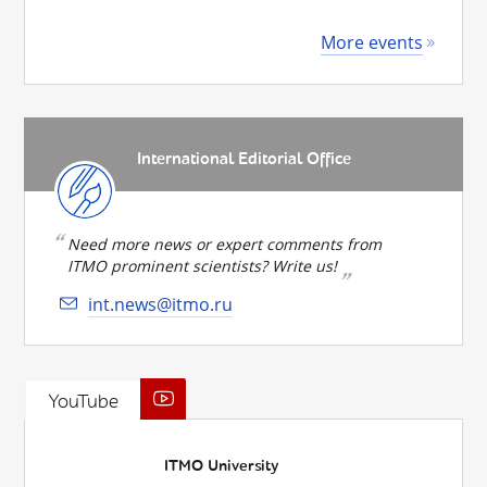
More events
International Editorial Office
Need more news or expert comments from
ITMO prominent scientists? Write us!
int.news@itmo.ru
YouTube
ITMO University