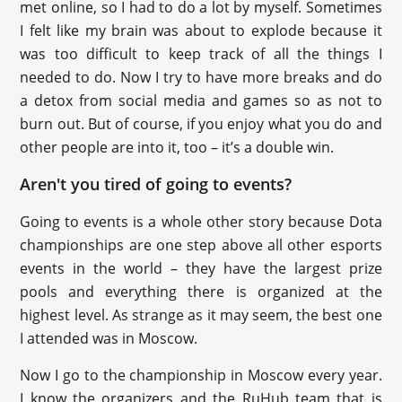
met online, so I had to do a lot by myself. Sometimes
I felt like my brain was about to explode because it
was too difficult to keep track of all the things I
needed to do. Now I try to have more breaks and do
a detox from social media and games so as not to
burn out. But of course, if you enjoy what you do and
other people are into it, too – it’s a double win.
Aren't you tired of going to events?
Going to events is a whole other story because Dota
championships are one step above all other esports
events in the world – they have the largest prize
pools and everything there is organized at the
highest level. As strange as it may seem, the best one
I attended was in Moscow.
Now I go to the championship in Moscow every year.
I know the organizers and the RuHub team that is