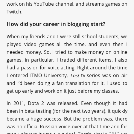
work on his YouTube channel, and streams games on
Twitch.
How did your career in blogging start?
When my friends and I were still school students, we
played video games all the time, and even then I
needed money. So, I tried to make money on online
games, in particular, I traded different items. I also
had a passion for voice acting. Right around the time
I entered ITMO University,
tv-series was on air
Lost
and I’d been doing a fan translation for it. I used to
get up early and work on it just before my classes.
In 2011, Dota 2 was released. Even though it had
been in beta testing (for the next two years), it quickly
became a huge success. But the problem was, there
was no official Russian voice-over at that time and for