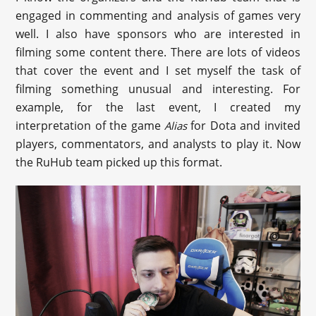
engaged in commenting and analysis of games very
well. I also have sponsors who are interested in
filming some content there. There are lots of videos
that cover the event and I set myself the task of
filming something unusual and interesting. For
example, for the last event, I created my
interpretation of the game
for Dota and invited
Alias
players, commentators, and analysts to play it. Now
the RuHub team picked up this format.