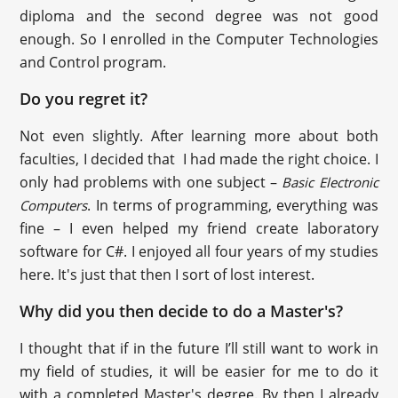
diploma and the second degree was not good
enough. So I enrolled in the Computer Technologies
and Control program.
Do you regret it?
Not even slightly. After learning more about both
faculties, I decided that I had made the right choice. I
only had problems with one subject –
Basic Electronic
. In terms of programming, everything was
Computers
fine – I even helped my friend create laboratory
software for C#. I enjoyed all four years of my studies
here. It's just that then I sort of lost interest.
Why did you then decide to do a Master's?
I thought that if in the future I’ll still want to work in
my field of studies, it will be easier for me to do it
with a completed Master's degree. By then I already