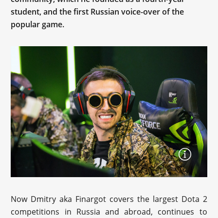
student, and the first Russian voice-over of the
popular game.
Now Dmitry aka Finargot covers the largest Dota 2
competitions in Russia and abroad, continues to