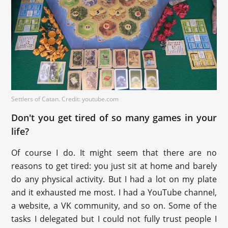
Settlers of Catan. Credit: youtube.com
Don't you get tired of so many games in your
life?
Of course I do. It might seem that there are no
reasons to get tired: you just sit at home and barely
do any physical activity. But I had a lot on my plate
and it exhausted me most. I had a YouTube channel,
a website, a VK community, and so on. Some of the
tasks I delegated but I could not fully trust people I