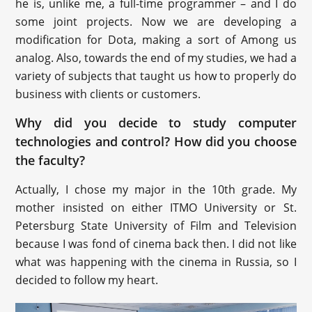
he is, unlike me, a full-time programmer – and I do
some joint projects. Now we are developing a
modification for Dota, making a sort of Among us
analog. Also, towards the end of my studies, we had a
variety of subjects that taught us how to properly do
business with clients or customers.
Why did you decide to study computer
technologies and control? How did you choose
the faculty?
Actually, I chose my major in the 10th grade. My
mother insisted on either ITMO University or St.
Petersburg State University of Film and Television
because I was fond of cinema back then. I did not like
what was happening with the cinema in Russia, so I
decided to follow my heart.