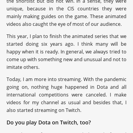
the shortlist but did not win. In a sense, they were
unique, because in the CIS countries they were
mainly making guides on the game. These animated
videos also caught the eye of most of our audience.
This year, I plan to finish the animated series that we
started doing six years ago. I think many will be
happy when it is ready. In general, we always tried to
come up with something new and unusual and not to
imitate others.
Today, I am more into streaming. With the pandemic
going on, nothing huge happened in Dota and all
international competitions were canceled. I make
videos for my channel as usual and besides that, I
also started streaming on Twitch.
Do you play Dota on Twitch, too?