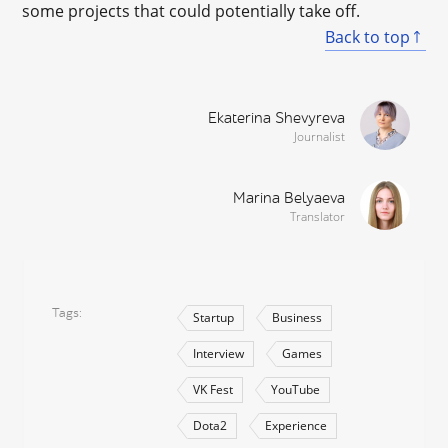
some projects that could potentially take off.
Back to top
Ekaterina Shevyreva
Journalist
Marina Belyaeva
Translator
Tags
Startup
Business
Interview
Games
VK Fest
YouTube
Dota2
Experience