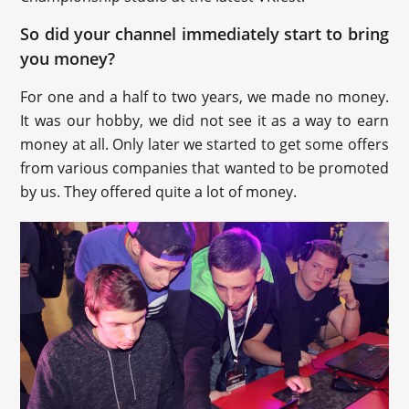
So did your channel immediately start to bring
you money?
For one and a half to two years, we made no money.
It was our hobby, we did not see it as a way to earn
money at all. Only later we started to get some offers
from various companies that wanted to be promoted
by us. They offered quite a lot of money.