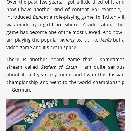
Over the past few years, I got a little tired of it and
now I have another kind of content. For example, I
introduced
, a role-playing game, to Twitch – it
Bunker
was made by a girl from Siberia. A video about this
game has become one of the most viewed. And now I
am playing the popular
. It's like
but a
Among us
Mafia
video game and it's set in space.
There is another board game that I sometimes
stream called
. I am quite serious
Settlers of Catan
about it: last year, my friend and I won the Russian
championship and went to the world championship
in German.