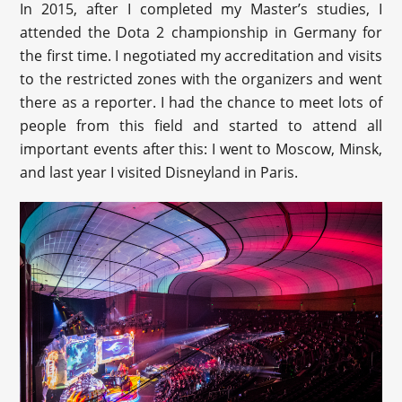
In 2015, after I completed my Master’s studies, I
attended the Dota 2 championship in Germany for
the first time. I negotiated my accreditation and visits
to the restricted zones with the organizers and went
there as a reporter. I had the chance to meet lots of
people from this field and started to attend all
important events after this: I went to Moscow, Minsk,
and last year I visited Disneyland in Paris.