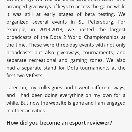
arranged giveaways of keys to access the game while
it was still at early stages of beta testing. We
organized several events in St. Petersburg. For
example, in 2013-2018, we hosted the largest
broadcasts of the Dota 2 World Championships at
the time. These were three-day events with not only
broadcasts but also giveaways, tournaments, and
separate recreational and gaming zones. We also
had a separate stand for Dota tournaments at the
first two VKfests.
Later on, my colleagues and I went different ways,
and I had been doing everything on my own for a
while. But now the website is gone and I am engaged
in other activities.
How did you become an esport reviewer?