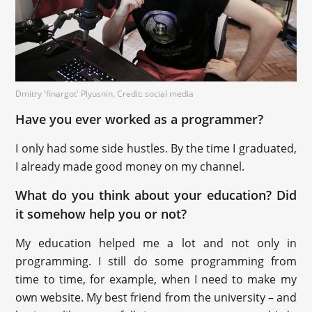
Dmitry 'finargot' Plyusnin. Credit: social media
Have you ever worked as a programmer?
I only had some side hustles. By the time I graduated,
I already made good money on my channel.
What do you think about your education? Did
it somehow help you or not?
My education helped me a lot and not only in
programming. I still do some programming from
time to time, for example, when I need to make my
own website. My best friend from the university – and