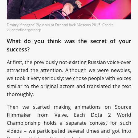
Dmitry 'finargot' Plyusnin at DreamHack Moscow 2015. Credit:
vk.com/finargotcorp
What do you think was the secret of your
success?
At first, the previously not-existing Russian voice-over
attracted the attention. Although we were newbies,
we took it very seriously: we chose people with voices
similar to the original actors and translated the text
thoroughly.
Then we started making animations on Source
Filmmaker from Valve. Each Dota 2 World
Championship holds a separate contest for such
videos – we participated several times and got into