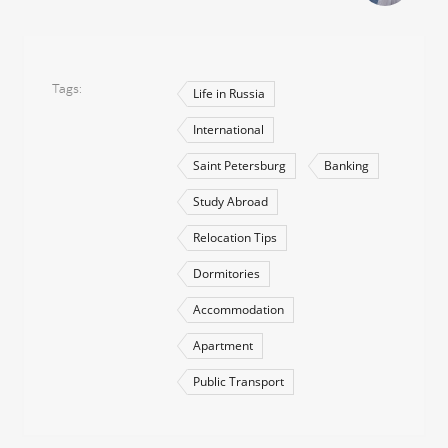
Tags
Life in Russia
International
Saint Petersburg
Banking
Study Abroad
Relocation Tips
Dormitories
Accommodation
Apartment
Public Transport