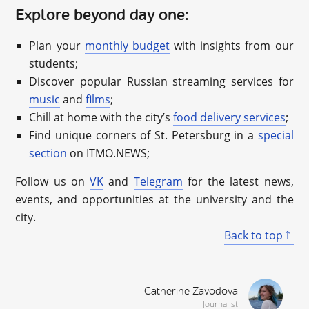
Explore beyond day one:
Plan your
monthly budget
with insights from our
students;
Discover popular Russian streaming services for
music
and
films
;
Chill at home with the city’s
food delivery services
;
Find unique corners of St. Petersburg in a
special
section
on ITMO.NEWS;
Follow us on
VK
and
Telegram
for the latest news,
events, and opportunities at the university and the
city.
Back to top
Catherine Zavodova
Journalist