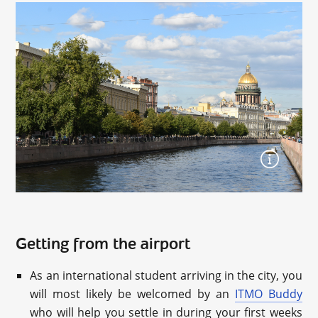
Getting from the airport
As an international student arriving in the city, you
will most likely be welcomed by an
ITMO Buddy
who will help you settle in during your first weeks