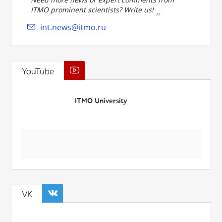
ITMO prominent scientists? Write us!
int.news@itmo.ru
YouTube
ITMO University
VK