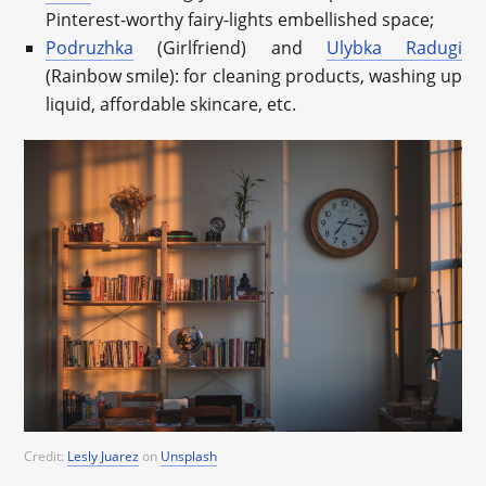
Pinterest-worthy fairy-lights embellished space;
Podruzhka
(Girlfriend) and
Ulybka Radugi
(Rainbow smile): for cleaning products, washing up
liquid, affordable skincare, etc.
Credit:
Lesly Juarez
on
Unsplash