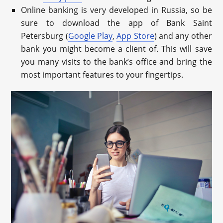
Online banking is very developed in Russia, so be
sure to download the app of Bank Saint
Petersburg (
Google Play
,
App Store
) and any other
bank you might become a client of. This will save
you many visits to the bank’s office and bring the
most important features to your fingertips.