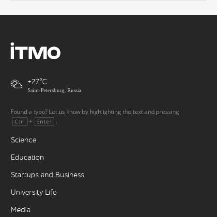
+27
Saint-Petersburg, Russia
Found a typo? Let us know by highlighting the text and pressing
+
.
Ctrl
Enter
Science
Education
Startups and Business
University Life
Media