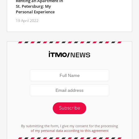
Renting an Apartment in
St. Petersburg: My
Personal Experience
19 April 2022
Subscribe
By submitting the form, I give my consent for the processing
of my personal data according to this agreement