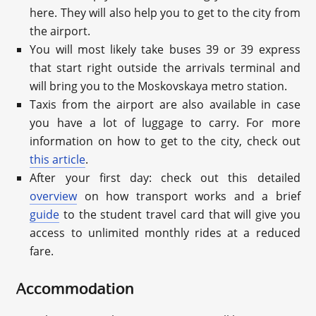
here. They will also help you to get to the city from
the airport.
You will most likely take buses 39 or 39 express
that start right outside the arrivals terminal and
will bring you to the Moskovskaya metro station.
Taxis from the airport are also available in case
you have a lot of luggage to carry. For more
information on how to get to the city, check out
this article
.
After your first day: check out this detailed
overview
on how transport works and a brief
guide
to the student travel card that will give you
access to unlimited monthly rides at a reduced
fare.
Accommodation