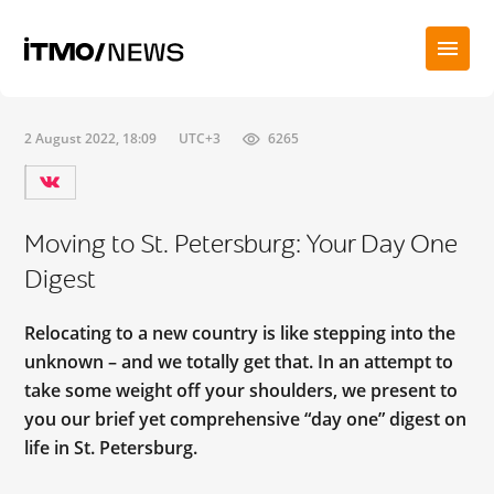
2 August 2022, 18:09
UTC+3
6265
Moving to St. Petersburg: Your Day One
Digest
Relocating to a new country is like stepping into the
unknown – and we totally get that. In an attempt to
take some weight off your shoulders, we present to
you our brief yet comprehensive “day one” digest on
life in St. Petersburg.