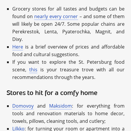
Grocery stores for all tastes and budgets can be
found on
nearly every corner
– and some of them
will likely be open 24/7. Some popular chains are
Perekrestok, Lenta, Pyaterochka, Magnit, and
Dixy.
Here
is a brief overview of prices and affordable
food and cultural suggestions.
If you want to explore the St. Petersburg food
scene,
this
is your treasure trove with all our
recommendations through the years.
Stores to hit for a comfy home
Domovoy
and
Maksidom
: for everything from
tools and renovation materials to home decor,
towels, pillows, cleaning tools, and cutlery;
Lilkko
: for turning your room or apartment into a