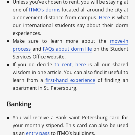
Unless you’ve chosen to rent, you will be staying at
one of
ITMO’s dorms
located all around the city at
a convenient distance from campus.
Here
is what
our international students say about their dorm
experiences.
Make sure to learn more about the
move-in
process
and
FAQs about dorm life
on the Student
Services Office website.
If you do decide
to rent
,
here
is all our shared
wisdom in one article. You can also find it useful to
learn from a
first-hand experience
of finding an
apartment in St. Petersburg.
Banking
You will receive a Bank Saint Petersburg card for
your monthly stipend. This card can also be used
as an
entry pass
to ITMO’s buildings.