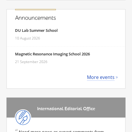
Announcements
DU Lab Summer School
10 August 2026
Magnetic Resonance Imaging School 2026
21 September 2026
More events
International Editorial Office
Need more news or expert comments from