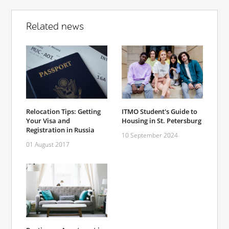
Related news
Relocation Tips: Getting
ITMO Student's Guide to
Your Visa and
Housing in St. Petersburg
Registration in Russia
10 September 2024
01 August 2017