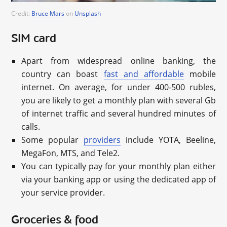
Credit:
Bruce Mars
on
Unsplash
SIM card
Apart from widespread online banking, the
country can boast
fast and affordable
mobile
internet. On average, for under 400-500 rubles,
you are likely to get a monthly plan with several Gb
of internet traffic and several hundred minutes of
calls.
Some popular
providers
include YOTA, Beeline,
MegaFon, MTS, and Tele2.
You can typically pay for your monthly plan either
via your banking app or using the dedicated app of
your service provider.
Groceries & food